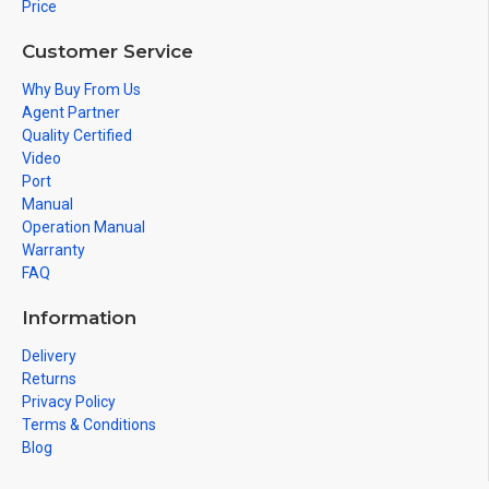
Price
Customer Service
Why Buy From Us
Agent Partner
Quality Certified
Video
Port
Manual
Operation Manual
Warranty
FAQ
Information
Delivery
Returns
Privacy Policy
Terms & Conditions
Blog