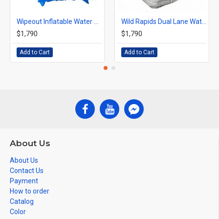
Wipeout Inflatable Water Slide
Wild Rapids Dual Lane Water Slide
$1,790
$1,790
Add to Cart
Add to Cart
About Us
About Us
Contact Us
Payment
How to order
Catalog
Color