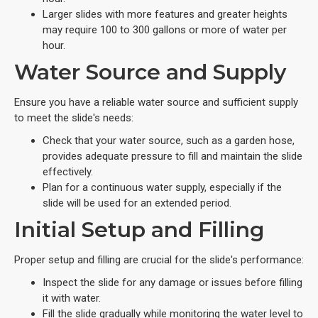
Larger slides with more features and greater heights
may require 100 to 300 gallons or more of water per
hour.
Water Source and Supply
Ensure you have a reliable water source and sufficient supply
to meet the slide's needs:
Check that your water source, such as a garden hose,
provides adequate pressure to fill and maintain the slide
effectively.
Plan for a continuous water supply, especially if the
slide will be used for an extended period.
Initial Setup and Filling
Proper setup and filling are crucial for the slide's performance:
Inspect the slide for any damage or issues before filling
it with water.
Fill the slide gradually while monitoring the water level to