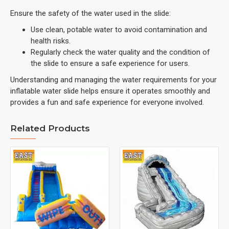
Ensure the safety of the water used in the slide:
Use clean, potable water to avoid contamination and
health risks.
Regularly check the water quality and the condition of
the slide to ensure a safe experience for users.
Understanding and managing the water requirements for your
inflatable water slide helps ensure it operates smoothly and
provides a fun and safe experience for everyone involved.
Related Products