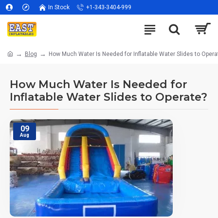
In Stock
+1-343-3404-999
Blog
How Much Water Is Needed for Inflatable Water Slides to Opera
How Much Water Is Needed for
Inflatable Water Slides to Operate?
09
Aug