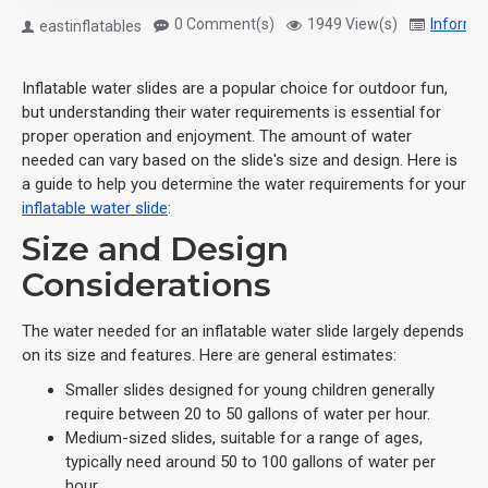
0 Comment(s)
1949 View(s)
Informa
eastinflatables
Inflatable water slides are a popular choice for outdoor fun,
but understanding their water requirements is essential for
proper operation and enjoyment. The amount of water
needed can vary based on the slide's size and design. Here is
a guide to help you determine the water requirements for your
inflatable water slide
:
Size and Design
Considerations
The water needed for an inflatable water slide largely depends
on its size and features. Here are general estimates:
Smaller slides designed for young children generally
require between 20 to 50 gallons of water per hour.
Medium-sized slides, suitable for a range of ages,
typically need around 50 to 100 gallons of water per
hour.