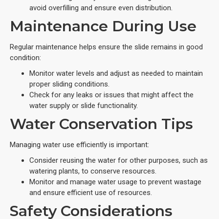
avoid overfilling and ensure even distribution.
Maintenance During Use
Regular maintenance helps ensure the slide remains in good
condition:
Monitor water levels and adjust as needed to maintain
proper sliding conditions.
Check for any leaks or issues that might affect the
water supply or slide functionality.
Water Conservation Tips
Managing water use efficiently is important:
Consider reusing the water for other purposes, such as
watering plants, to conserve resources.
Monitor and manage water usage to prevent wastage
and ensure efficient use of resources.
Safety Considerations