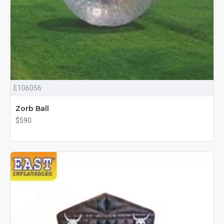
E106056
Zorb Ball
$590