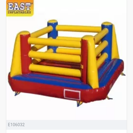
E106032