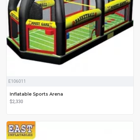
E106011
Inflatable Sports Arena
$2,330