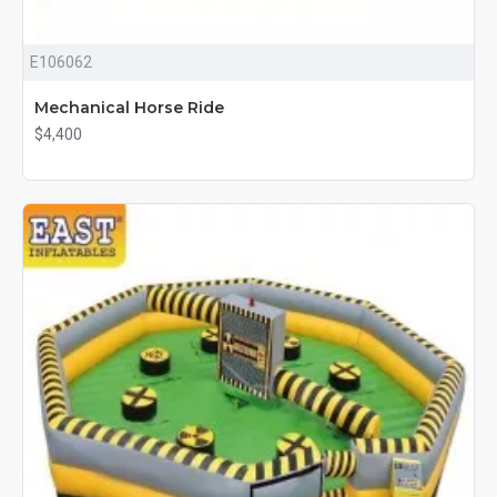
E106062
Mechanical Horse Ride
$4,400