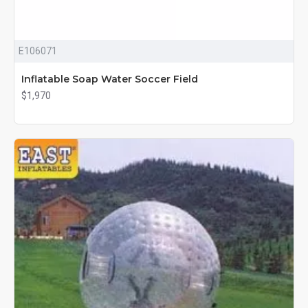
E106071
Inflatable Soap Water Soccer Field
$1,970