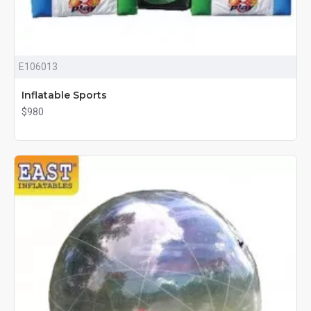
E106013
Inflatable Sports
$980