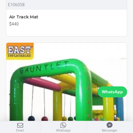
E106058
Air Track Mat
$440
WhatsApp
Email
Whatsapp
Messenger