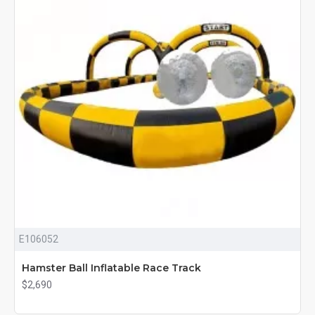
E106052
Hamster Ball Inflatable Race Track
$2,690