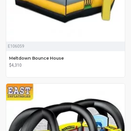
E106059
Meltdown Bounce House
$4,310