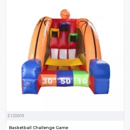
E120009
Basketball Challenge Game