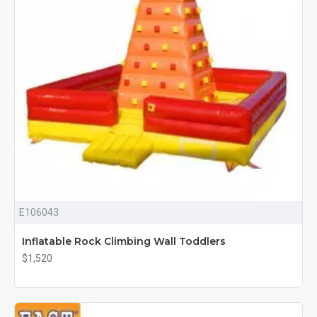
E106043
Inflatable Rock Climbing Wall Toddlers
$1,520