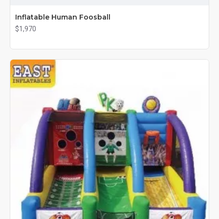
Inflatable Human Foosball
$1,970