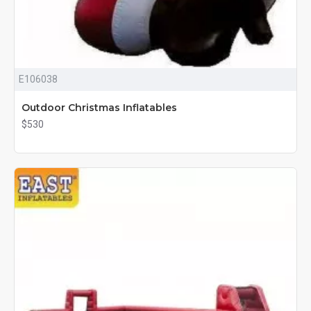
E106038
Outdoor Christmas Inflatables
$530