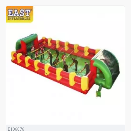
E106076