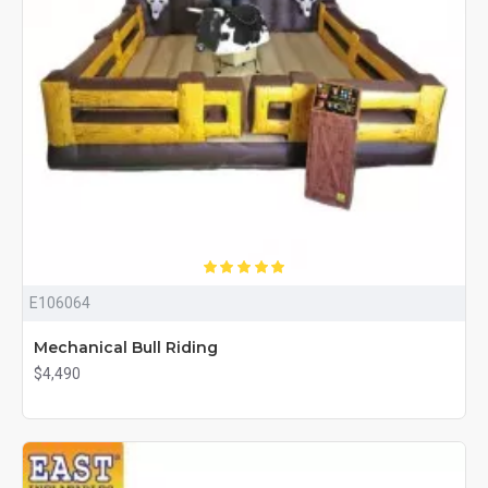
E106064
Mechanical Bull Riding
$4,490