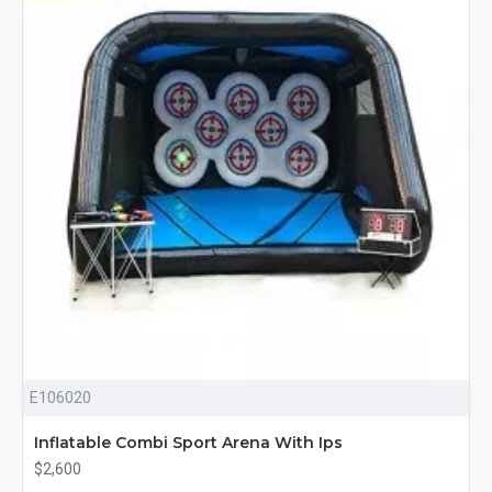
E106020
Inflatable Combi Sport Arena With Ips
$2,600