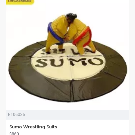
E106036
Sumo Wrestling Suits
$860