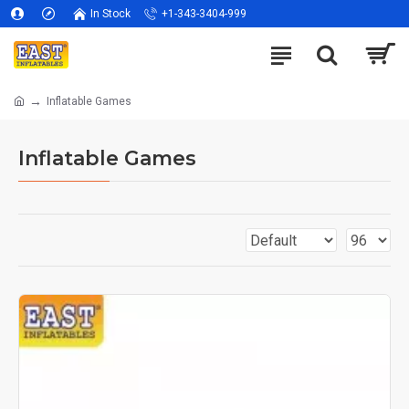
In Stock
+1-343-3404-999
Inflatable Games
Inflatable Games