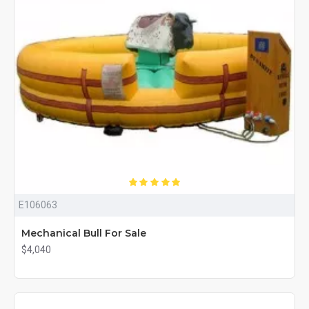
E106063
Mechanical Bull For Sale
$4,040