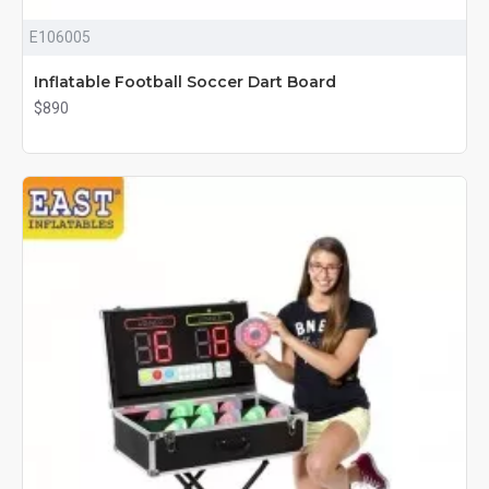
E106005
Inflatable Football Soccer Dart Board
$890