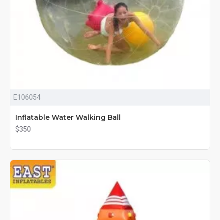
E106054
Inflatable Water Walking Ball
$350