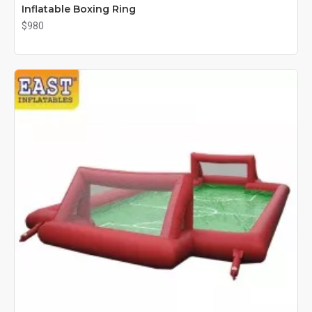
Inflatable Boxing Ring
$980