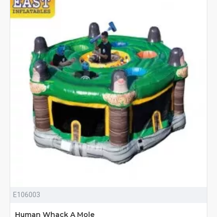
E106003
Human Whack A Mole