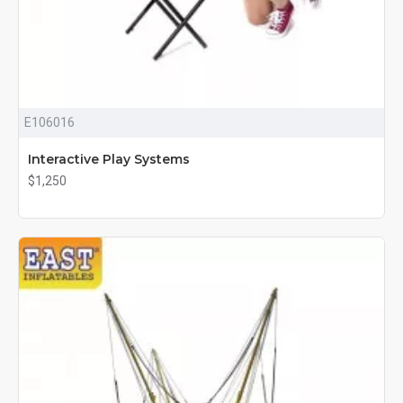
E106016
Interactive Play Systems
$1,250