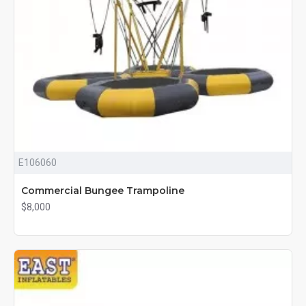
E106060
Commercial Bungee Trampoline
$8,000