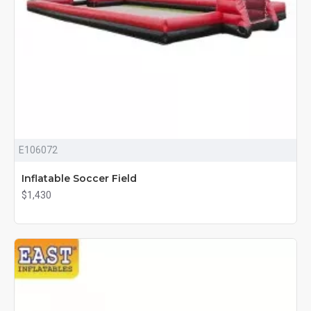
E106072
Inflatable Soccer Field
$1,430