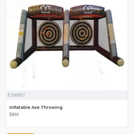
E106007
Inflatable Axe Throwing
$890