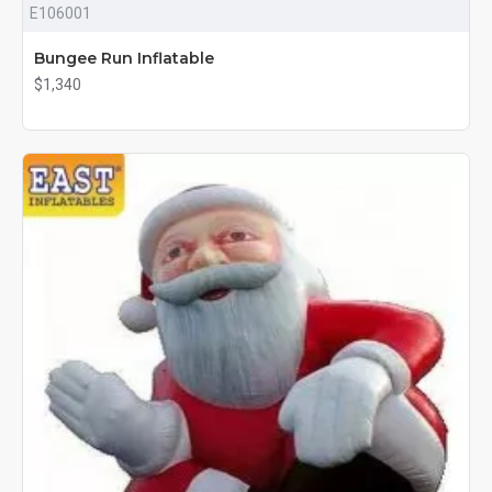
E106001
Bungee Run Inflatable
$1,340