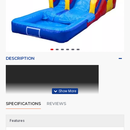
DESCRIPTION
SPECIFICATIONS
REVIEWS
Features