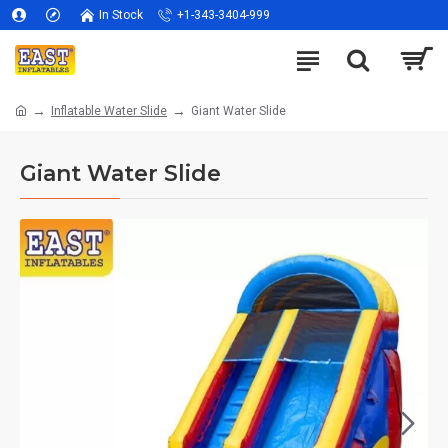
In Stock
+1-343-3404-999
Inflatable Water Slide
Giant Water Slide
Giant Water Slide