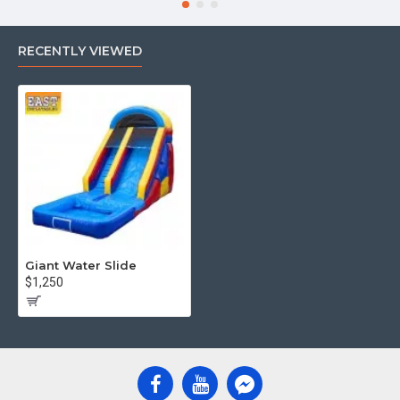
prices, fast shipping, and top-tier quality.
RECENTLY VIEWED
Giant Water Slide
$1,250