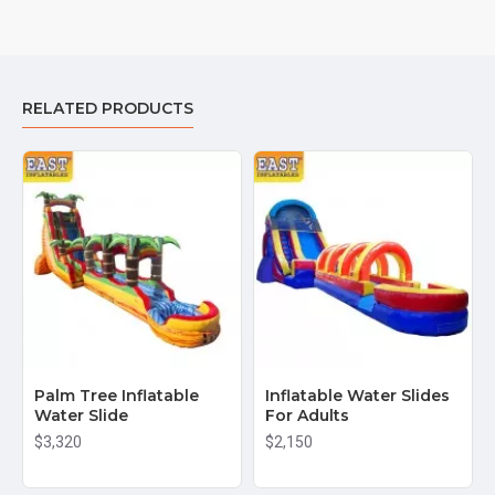
selection of giant water slides perfect for parties, events, or
rental businesses. Our water slides are made from high-quality,
durable materials like 15oz anti-tear vinyl PVC, ensuring they
withstand heavy use while providing fun for all ages.
RELATED PRODUCTS
Why choose us for your Giant Water Slide needs?
Affordable wholesale prices
: Get the best deal on giant
water slides without sacrificing quality.
Fast shipping
: We offer quick delivery to U.S. cities like
New York, Los Angeles, Miami, Chicago, Houston, and
beyond.
High quality & safety
: Our giant water slides are designed
with safety in mind and built to last for years of fun.
Trusted manufacturer
: As a reputable inflatable
Palm Tree Inflatable
manufacturer, we specialize in creating
Inflatable Water Slides
Water Slide
For Adults
commercial-grade water slides
that are perfect for
businesses and large events.
$3,320
$2,150
Shop now to buy your Giant Water Slide and enjoy the best