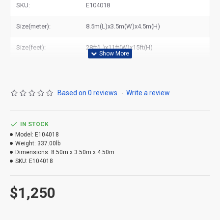
SKU:
E104018
Size(meter):
8.5m(L)x3.5m(W)x4.5m(H)
Size(feet):
28ft(L)x11ft(W)x15ft(H)
Based on 0 reviews.
-
Write a review
IN STOCK
Model:
E104018
Weight:
337.00lb
Dimensions:
8.50m x 3.50m x 4.50m
SKU:
E104018
Giant Water Slide for Sale – Buy Commercial Inflatable Slides
$1,250
at
Wholesale Prices
Looking for a thrilling Giant Water Slide for sale? As a leading
manufacturer of commercial inflatables, we offer a wide