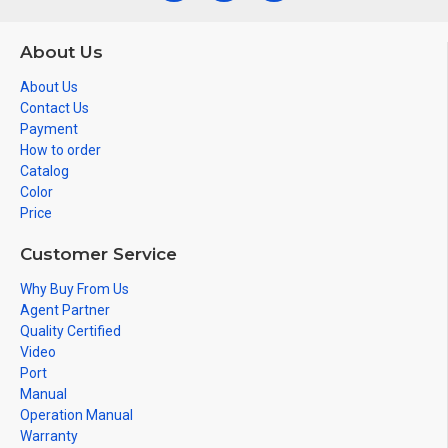
About Us
About Us
Contact Us
Payment
How to order
Catalog
Color
Price
Customer Service
Why Buy From Us
Agent Partner
Quality Certified
Video
Port
Manual
Operation Manual
Warranty