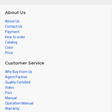
About Us
About Us
Contact Us
Payment
How to order
Catalog
Color
Price
Customer Service
Why Buy From Us
Agent Partner
Quality Certified
Video
Port
Manual
Operation Manual
Warranty