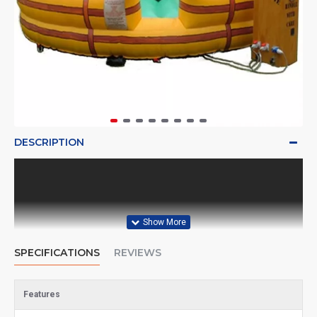
DESCRIPTION
SPECIFICATIONS
REVIEWS
Features