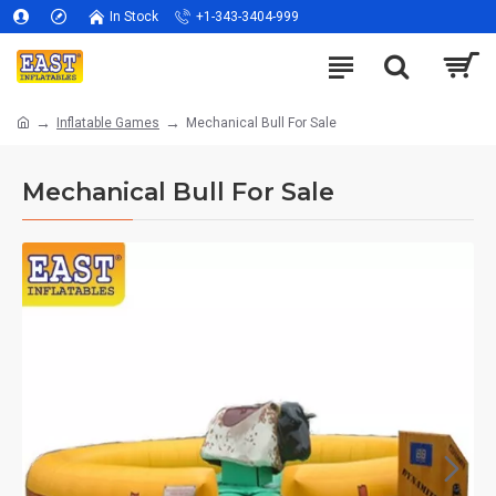
In Stock
+1-343-3404-999
Inflatable Games
Mechanical Bull For Sale
Mechanical Bull For Sale