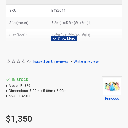
dome bouncy castle to New York, Los Angeles, Chicago, Houston,
Dallas, Miami, and most places in United States.
SKU:
E132011
Related Products:
cheap seaworld bouncy castle
,
circus bouncy castle for sale
Size(meter):
5.2m(L)x5.8m(W)x6m(H)
Size(feet):
17ft(L)x19ft(W)x20ft(H)
Based on 0 reviews.
-
Write a review
IN STOCK
Model:
E132011
Dimensions:
5.20m x 5.80m x 6.00m
SKU:
E132011
Princess
$1,350