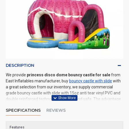
DESCRIPTION
We provide
princess disco dome bouncy castle for sale
from
East Inflatables manufacturer, buy
bouncy castle with slide
with
a great selection from our inventory, we supply commercial
grade bouncy castle with slide with 15oz anti tear vinyl PVC and
double reinforced technology: durable and safe. The advantage
of us to other cheap inflatable manufacturers are that wholesale
SPECIFICATIONS
REVIEWS
price, fast shipping, high quality. We are the best inflatables
manufacturer for you. We could shipping bouncy castle with slide
to all of the world. In American, We could deliver princess disco
Features