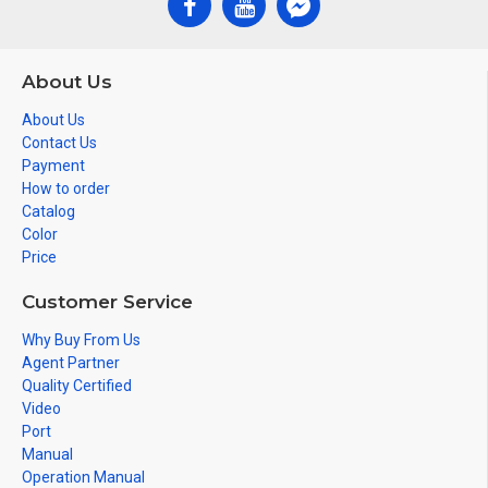
About Us
About Us
Contact Us
Payment
How to order
Catalog
Color
Price
Customer Service
Why Buy From Us
Agent Partner
Quality Certified
Video
Port
Manual
Operation Manual