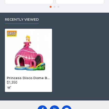
RECENTLY VIEWED
Princess Disco Dome Bouncy Castle
$1,350