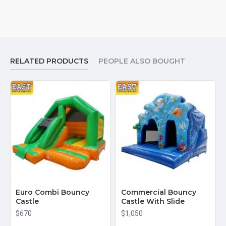
RELATED PRODUCTS
PEOPLE ALSO BOUGHT
Euro Combi Bouncy
Commercial Bouncy
Castle
Castle With Slide
$670
$1,050