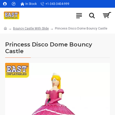
In Stock
+1-343-3404-999
Bouncy Castle With Slide
Princess Disco Dome Bouncy Castle
Princess Disco Dome Bouncy
Castle