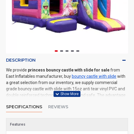
DESCRIPTION
We provide
princess bouncy castle with slide for sale
from
East Inflatables manufacturer, buy
bouncy castle with slide
with
a great selection from our inventory, we supply commercial
grade bouncy castle with slide with 15oz anti tear vinyl PVC and
double reinforced technology: durable and safe. The advantage
of us to other cheap inflatable manufacturers are that wholesale
SPECIFICATIONS
REVIEWS
price, fast shipping, high quality. We are the best inflatables
manufacturer for you. We could shipping bouncy castle with slide
to all of the world. In American, We could deliver princess bouncy
Features
castle with slide to New York, Los Angeles, Chicago, Houston,
Dallas, Miami, and most places in United States.