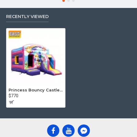
RECENTLY VIEWED
Princess Bouncy Castle With Slide
$770