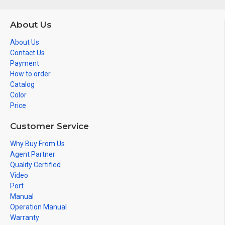
About Us
About Us
Contact Us
Payment
How to order
Catalog
Color
Price
Customer Service
Why Buy From Us
Agent Partner
Quality Certified
Video
Port
Manual
Operation Manual
Warranty