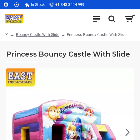
In Stock
+1-343-3404-999
Bouncy Castle With Slide
Princess Bouncy Castle With Slide
Princess Bouncy Castle With Slide