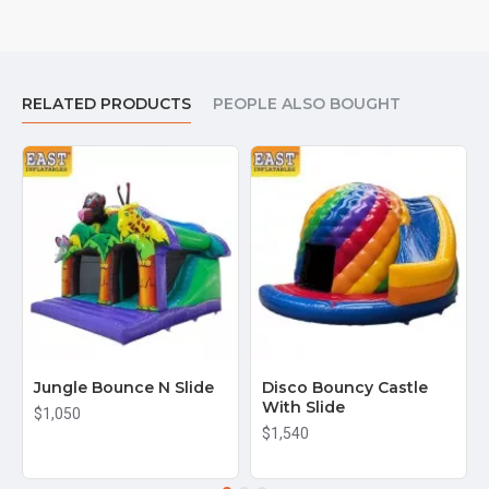
RELATED PRODUCTS
PEOPLE ALSO BOUGHT
Jungle Bounce N Slide
Disco Bouncy Castle
With Slide
$1,050
$1,540