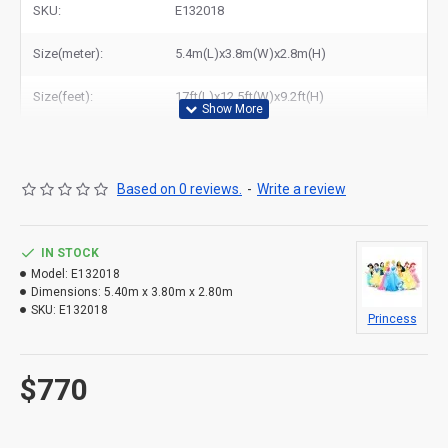
SKU:
E132018
Size(meter):
5.4m(L)x3.8m(W)x2.8m(H)
Size(feet):
17ft(L)x12.5ft(W)x9.2ft(H)
Based on 0 reviews.
-
Write a review
IN STOCK
Model:
E132018
Dimensions:
5.40m x 3.80m x 2.80m
SKU:
E132018
Princess
$770