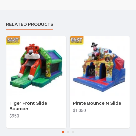
RELATED PRODUCTS
Tiger Front Slide
Pirate Bounce N Slide
Bouncer
$1,050
$950