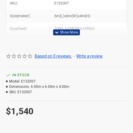
SKU:
E132007
Related Products:
buy beetee disco dome
,
disco dome for sale
,
disco dome bouncy castle
,
cheap inflatable disco dome
Size(meter):
6m(L)x6m(W)x4m(H)
Size(feet):
20ft(L)x20ft(W)x13ft(H)
Based on 0 reviews.
-
Write a review
IN STOCK
Model:
E132007
Dimensions:
6.00m x 6.00m x 4.00m
SKU:
E132007
$1,540