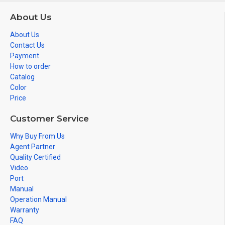
About Us
About Us
Contact Us
Payment
How to order
Catalog
Color
Price
Customer Service
Why Buy From Us
Agent Partner
Quality Certified
Video
Port
Manual
Operation Manual
Warranty
FAQ