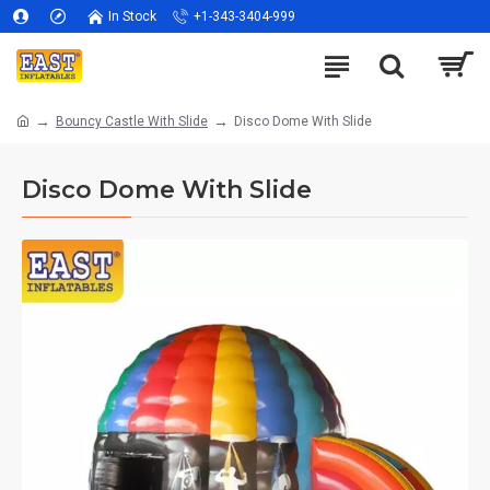
In Stock
+1-343-3404-999
Bouncy Castle With Slide
Disco Dome With Slide
Disco Dome With Slide