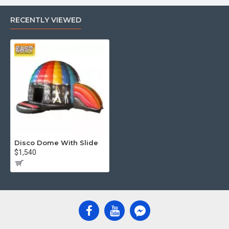
RECENTLY VIEWED
Disco Dome With Slide
$1,540