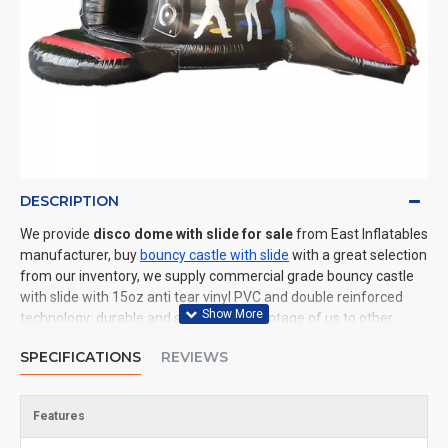
DESCRIPTION
We provide
disco dome with slide for sale
from East Inflatables
manufacturer, buy
bouncy castle with slide
with a great selection
from our inventory, we supply commercial grade bouncy castle
with slide with 15oz anti tear vinyl PVC and double reinforced
technology: durable and safe. The advantage of us to other
cheap inflatable manufacturers are that wholesale price, fast
SPECIFICATIONS
REVIEWS
shipping, high quality. We are the best inflatables manufacturer
for you. We could shipping bouncy castle with slide to all of the
world. In American, We could deliver disco dome with slide to
Features
New York, Los Angeles, Chicago, Houston, Dallas, Miami, and
most places in United States.