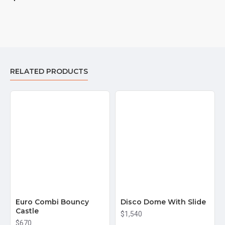
RELATED PRODUCTS
Euro Combi Bouncy
Disco Dome With Slide
Castle
$1,540
$670