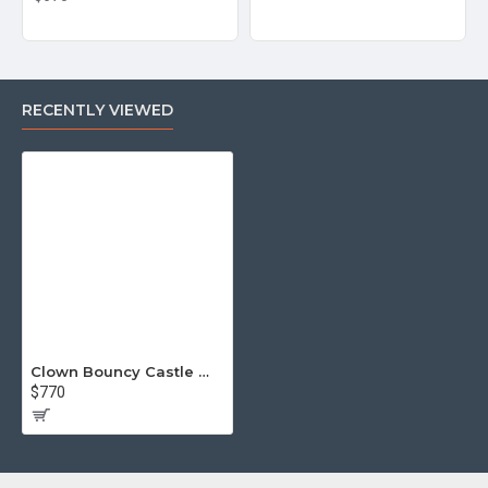
RECENTLY VIEWED
Clown Bouncy Castle With Slide
$770