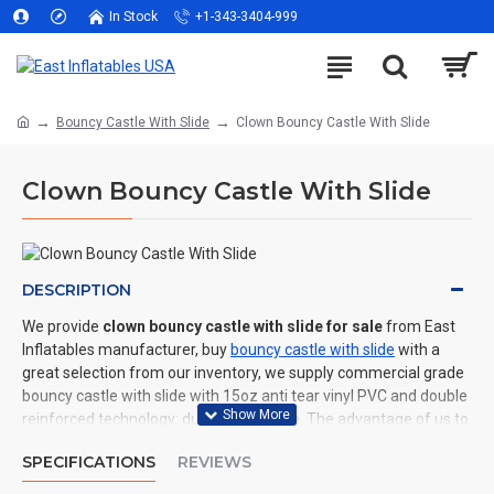
In Stock
+1-343-3404-999
Bouncy Castle With Slide
Clown Bouncy Castle With Slide
Clown Bouncy Castle With Slide
DESCRIPTION
We provide
clown bouncy castle with slide for sale
from East
Inflatables manufacturer, buy
bouncy castle with slide
with a
great selection from our inventory, we supply commercial grade
bouncy castle with slide with 15oz anti tear vinyl PVC and double
reinforced technology: durable and safe. The advantage of us to
other cheap inflatable manufacturers are that wholesale price,
SPECIFICATIONS
REVIEWS
fast shipping, high quality. We are the best inflatables
manufacturer for you. We could shipping bouncy castle with slide