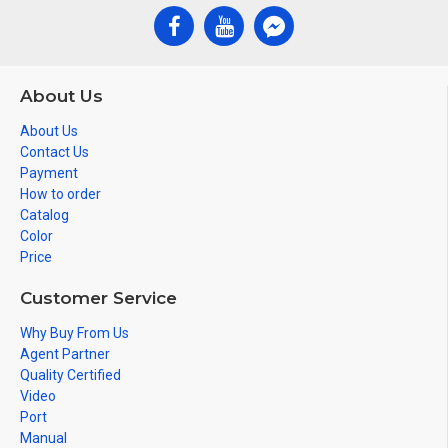
About Us
About Us
Contact Us
Payment
How to order
Catalog
Color
Price
Customer Service
Why Buy From Us
Agent Partner
Quality Certified
Video
Port
Manual