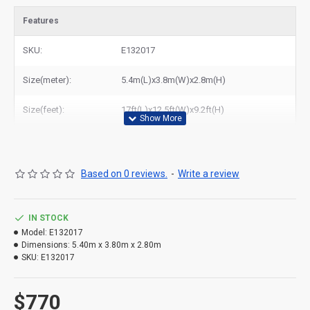
to all of the world. In American, We could deliver clown bouncy
Features
castle with slide to New York, Los Angeles, Chicago, Houston,
Dallas, Miami, and most places in United States.
SKU:
E132017
Size(meter):
5.4m(L)x3.8m(W)x2.8m(H)
Size(feet):
17ft(L)x12.5ft(W)x9.2ft(H)
Based on 0 reviews.
-
Write a review
IN STOCK
Model:
E132017
Dimensions:
5.40m x 3.80m x 2.80m
SKU:
E132017
$770