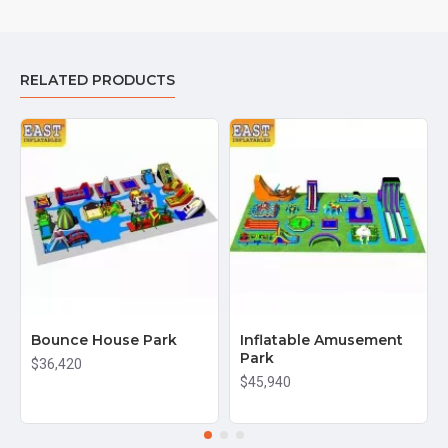
RELATED PRODUCTS
Bounce House Park
Inflatable Amusement
Park
$36,420
$45,940