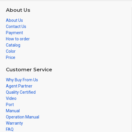
About Us
About Us
Contact Us
Payment
How to order
Catalog
Color
Price
Customer Service
Why Buy From Us
Agent Partner
Quality Certified
Video
Port
Manual
Operation Manual
Warranty
FAQ