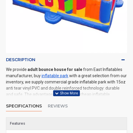
DESCRIPTION
We provide
adult bounce house for sale
from East Inflatables
manufacturer, buy
inflatable park
with a great selection from our
inventory, we supply commercial grade inflatable park with 15oz
anti tear vinyl PVC and double reinforced technology: durable
and safe. The advantage of us to other cheap inflatable
manufacturers are that wholesale price, fast shipping, high
SPECIFICATIONS
REVIEWS
quality. We are the best inflatables manufacturer for you. We
could shipping inflatable park to all of the world. In American, We
could deliver adult bounce house to New York, Los Angeles,
Features
Chicago, Houston, Dallas, Miami, and most places in United
States.