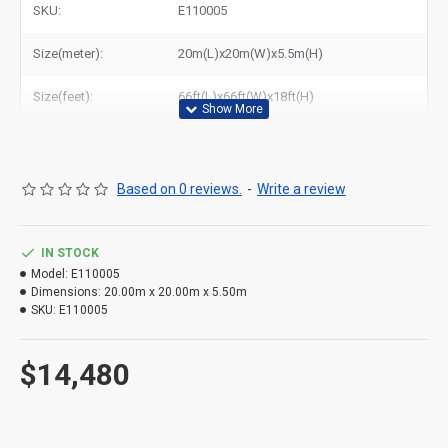
SKU:
E110005
Size(meter):
20m(L)x20m(W)x5.5m(H)
Size(feet):
66ft(L)x66ft(W)x18ft(H)
Based on 0 reviews.
-
Write a review
IN STOCK
Model:
E110005
Dimensions:
20.00m x 20.00m x 5.50m
SKU:
E110005
$14,480