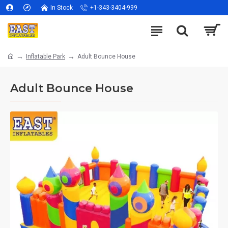
In Stock
+1-343-3404-999
Inflatable Park
Adult Bounce House
Adult Bounce House