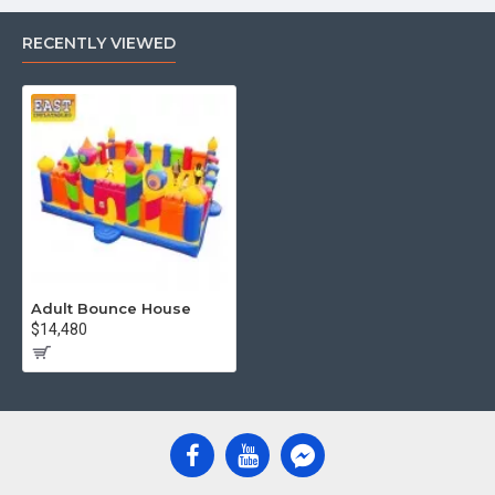
RECENTLY VIEWED
Adult Bounce House
$14,480