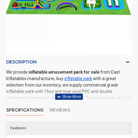
DESCRIPTION
We provide
inflatable amusement park for sale
from East
Inflatables manufacturer, buy
inflatable park
with a great
selection from our inventory, we supply commercial grade
inflatable park with 15oz anti tear vinyl PVC and double
reinforced technology: durable and safe. The advantage of us to
other cheap inflatable manufacturers are that wholesale price,
SPECIFICATIONS
REVIEWS
fast shipping, high quality. We are the best inflatables
manufacturer for you. We could shipping inflatable park to all of
the world. In American, We could deliver inflatable amusement
Features
park to New York, Los Angeles, Chicago, Houston, Dallas, Miami,
and most places in United States.