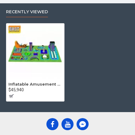
RECENTLY VIEWED
Inflatable Amusement Park
$45,940