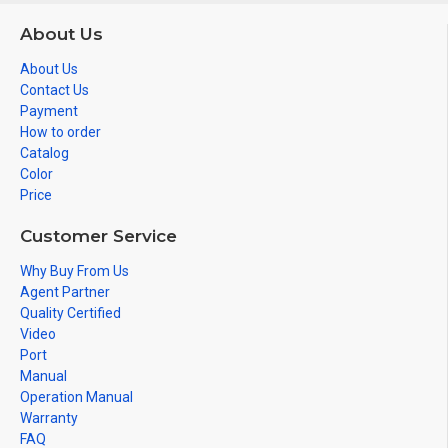
About Us
About Us
Contact Us
Payment
How to order
Catalog
Color
Price
Customer Service
Why Buy From Us
Agent Partner
Quality Certified
Video
Port
Manual
Operation Manual
Warranty
FAQ