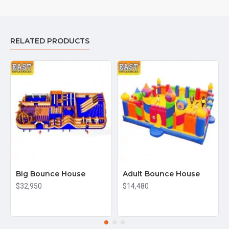
RELATED PRODUCTS
Big Bounce House
Adult Bounce House
$32,950
$14,480