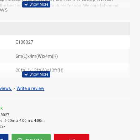
e the best inflatables manufacturer for you. We could shipping
EWS
world. In American, We could deliver inflatable bubble tent to New
ouston, Dallas, Miami, and most places in United States.
ble small tent
E108027
6m(L)x4m(W)x4m(H)
20ft(L)x13ft(W)x13ft(H)
views.
-
Write a review
CK
08027
s:
6.00m x 4.00m x 4.00m
027