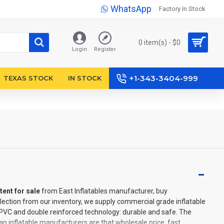
WhatsApp
Factory In Stock
0 item(s) - $0
Login
Register
+1-343-3404-999
TEXAS STOCK
IN STOCK
tent for sale
from East Inflatables manufacturer, buy
lection from our inventory, we supply commercial grade inflatable
l PVC and double reinforced technology: durable and safe. The
p inflatable manufacturers are that wholesale price, fast