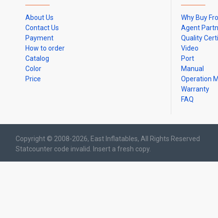
About Us
Why Buy Fr
Contact Us
Agent Part
Payment
Quality Cert
How to order
Video
Catalog
Port
Color
Manual
Price
Operation 
Warranty
FAQ
Copyright © 2008-2026, East Inflatables, All Rights Reserved
Statcounter code invalid. Insert a fresh copy.