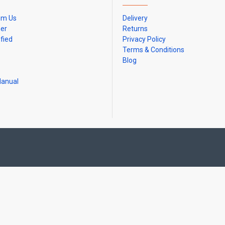
om Us
Delivery
ner
Returns
ified
Privacy Policy
Terms & Conditions
Blog
Manual