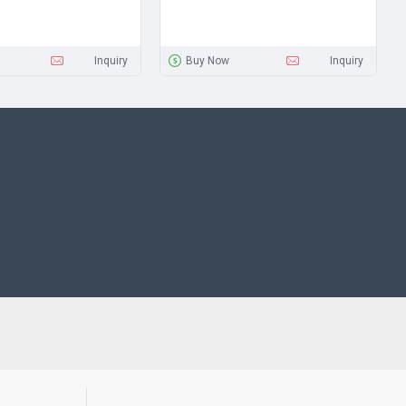
Inquiry
Buy Now
Inquiry