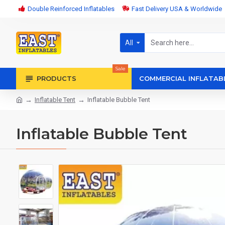
Double Reinforced Inflatables
Fast Delivery USA & Worldwide
All
Sale
PRODUCTS
COMMERCIAL INFLATAB
Inflatable Tent
Inflatable Bubble Tent
Inflatable Bubble Tent