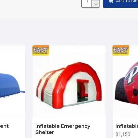
ADD TO CA
Tent
Inflatable Emergency
Inflatab
Shelter
$1,150