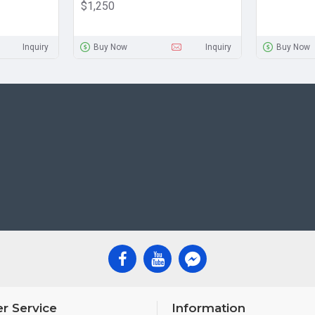
$1,250
Inquiry
Buy Now
Inquiry
Buy Now
r Service
Information