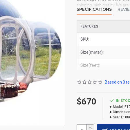
shipping, high quality. We ar
SPECIFICATIONS
REVI
inflatable tent to all of the 
York, Los Angeles, Chicago, H
FEATURES
Related Products:
buy inflata
SKU:
Size(meter):
Size(feet):
Based on 0 re
$670
IN STO
Model:
E1
Dimension
SKU:
E108