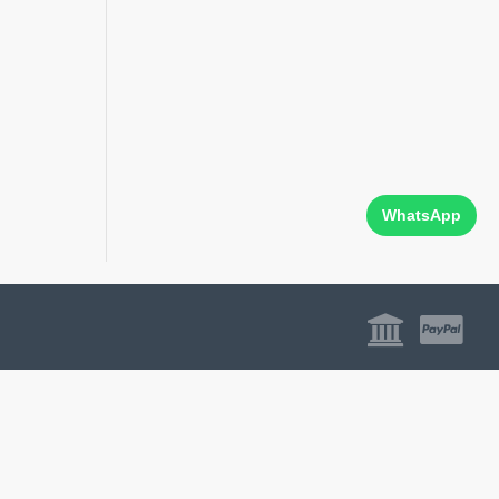
WhatsApp