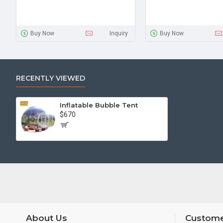
Buy Now
Inquiry
Buy Now
RECENTLY VIEWED
Inflatable Bubble Tent
$670
About Us
Custome