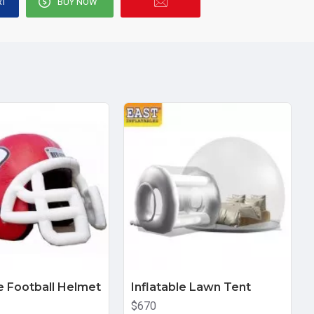
RT
BUY NOW
le Football Helmet
Inflatable Lawn Tent
$670