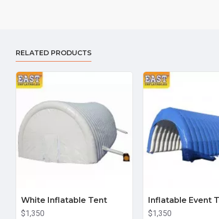
RELATED PRODUCTS
White Inflatable Tent
Inflatable Event 
$1,350
$1,350