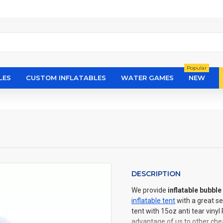
Popular
LES
CUSTOM INFLATABLES
WATER GAMES
NEW
DESCRIPTION
We provide
inflatable bubble 
inflatable tent
with a great se
tent with 15oz anti tear viny
advantage of us to other chea