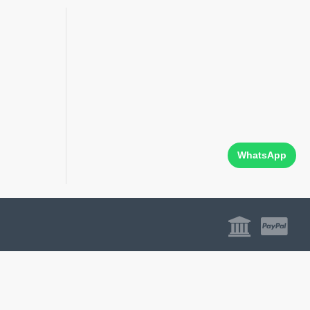
WhatsApp