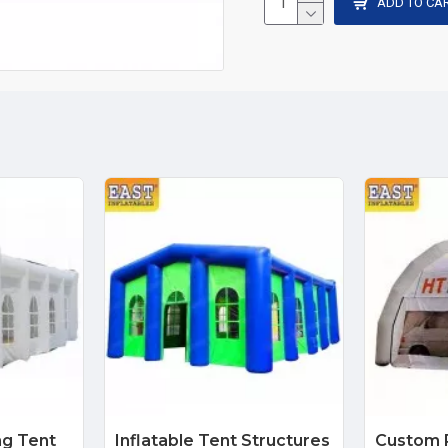
ADD TO CA
ng Tent
Inflatable Tent Structures
Custom P