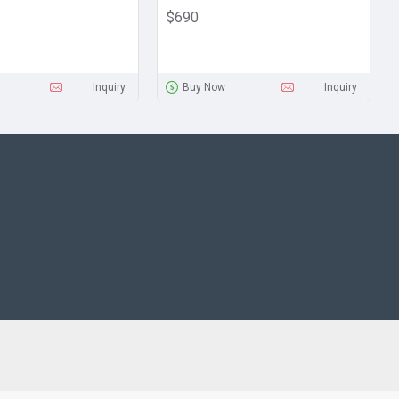
$690
Inquiry
Buy Now
Inquiry