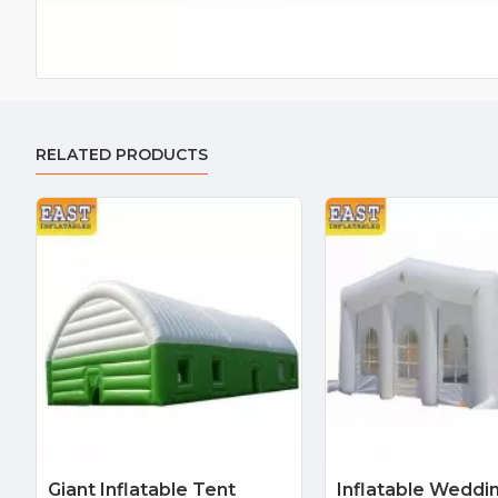
RELATED PRODUCTS
Giant Inflatable Tent
Inflatable Weddi