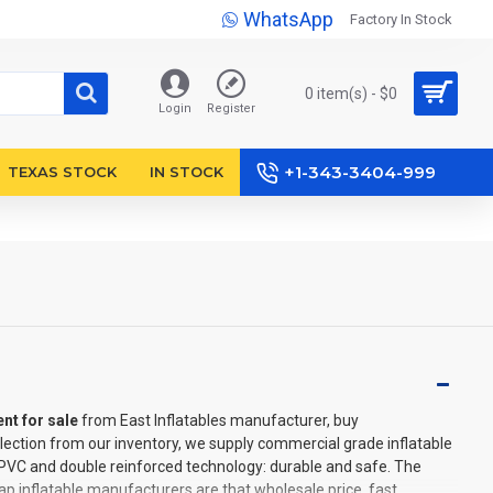
WhatsApp
Factory In Stock
0 item(s) - $0
Login
Register
+1-343-3404-999
TEXAS STOCK
IN STOCK
ent for sale
from East Inflatables manufacturer, buy
lection from our inventory, we supply commercial grade inflatable
l PVC and double reinforced technology: durable and safe. The
p inflatable manufacturers are that wholesale price, fast