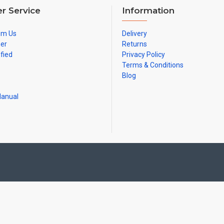
r Service
Information
om Us
Delivery
ner
Returns
ified
Privacy Policy
Terms & Conditions
Blog
Manual