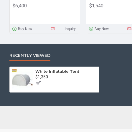
$6,400
$1,540
Buy Now
Inquiry
Buy Now
RECENTLY VIEWED
White Inflatable Tent
$1,350