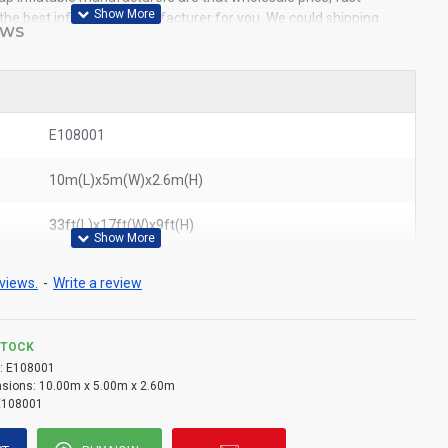
e the best inflatables manufacturer for you. We could shipping
EWS
world. In American, We could deliver white inflatable tent to New
ouston, Dallas, Miami, and most places in United States.
ted inflatable tents
,
cheap giant inflatable tent
,
ion tents
E108001
10m(L)x5m(W)x2.6m(H)
33ft(L)x17ft(W)x9ft(H)
views.
-
Write a review
STOCK
:
E108001
sions:
10.00m x 5.00m x 2.60m
E108001