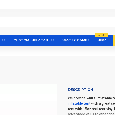
Popular
LES
CUSTOM INFLATABLES
WATER GAMES
NEW
DESCRIPTION
We provide
white inflatable t
inflatable tent
with a great se
tent with 15oz anti tear viny
advantage of us to other chea