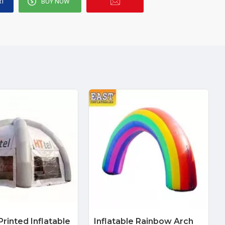
RT
BUY NOW
rinted Inflatable
Inflatable Rainbow Arch