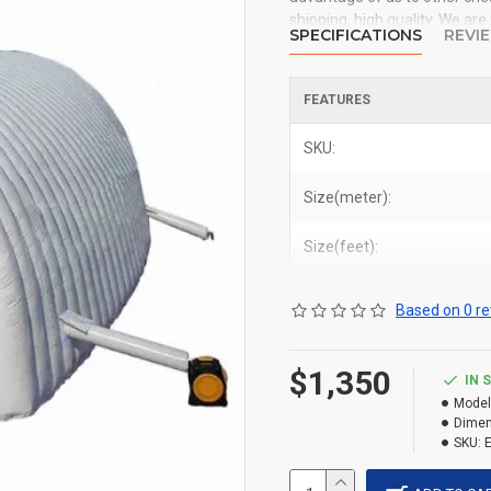
shipping, high quality. We ar
SPECIFICATIONS
REVI
inflatable tent to all of the 
York, Los Angeles, Chicago, H
FEATURES
Related Products:
custom prin
commercial inflatable exhibit
SKU:
Size(meter):
Size(feet):
Based on 0 re
$1,350
IN 
Model
Dimen
SKU: