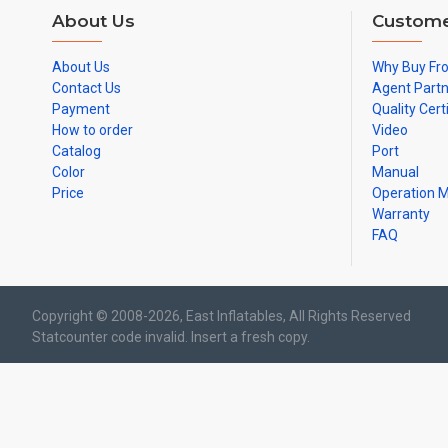
About Us
Custome
About Us
Why Buy Fr
Contact Us
Agent Part
Payment
Quality Cert
How to order
Video
Catalog
Port
Color
Manual
Price
Operation 
Warranty
FAQ
Copyright © 2008-2026, East Inflatables, All Rights Reserved
Statcounter code invalid. Insert a fresh copy.