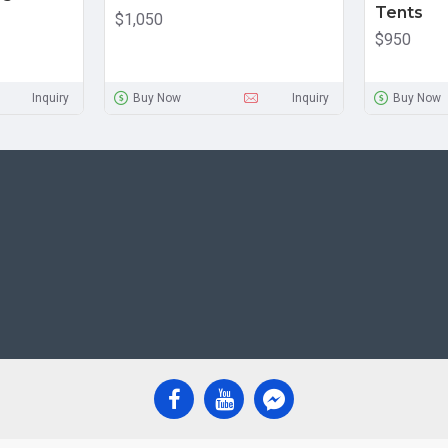
Tents
$1,050
$950
Inquiry
Buy Now
Inquiry
Buy Now