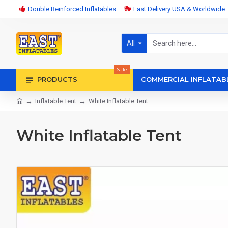
Double Reinforced Inflatables
Fast Delivery USA & Worldwide
All
Sale
PRODUCTS
COMMERCIAL INFLATAB
Inflatable Tent
White Inflatable Tent
White Inflatable Tent