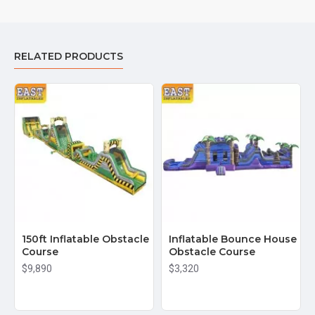
RELATED PRODUCTS
150ft Inflatable Obstacle
Inflatable Bounce House
Course
Obstacle Course
$9,890
$3,320