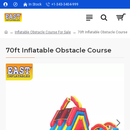
In Stock
+1-343-3404-999
Inflatable Obstacle Course For Sale
70ft Inflatable Obstacle Course
70ft Inflatable Obstacle Course