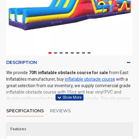
DESCRIPTION
We provide
70ft inflatable obstacle course for sale
from East
Inflatables manufacturer, buy
inflatable obstacle course
with a
great selection from our inventory, we supply commercial grade
inflatable obstacle course with 15oz anti tear vinyl PVC and
double reinforced technology: durable and safe. The advantage
of us to other cheap inflatable manufacturers are that wholesale
SPECIFICATIONS
REVIEWS
price, fast shipping, high quality. We are the best inflatables
manufacturer for you. We could shipping inflatable obstacle
course to all of the world. In American, We could deliver 70ft
Features
inflatable obstacle course to New York, Los Angeles, Chicago,
Houston, Dallas, Miami, and most places in United States.