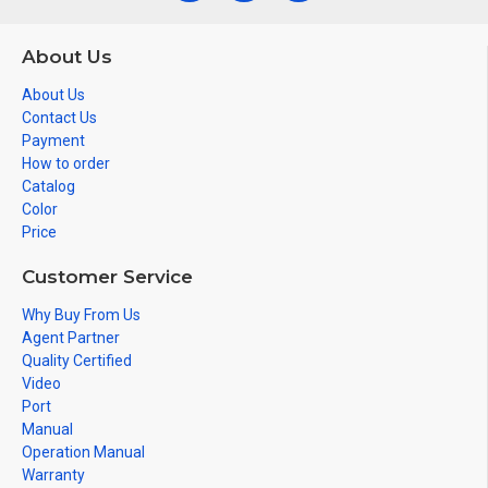
About Us
About Us
Contact Us
Payment
How to order
Catalog
Color
Price
Customer Service
Why Buy From Us
Agent Partner
Quality Certified
Video
Port
Manual
Operation Manual
Warranty