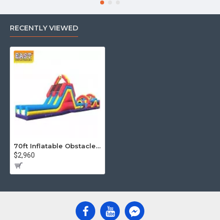
RECENTLY VIEWED
70ft Inflatable Obstacle Course
$2,960