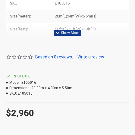
SKU:
E105016
Size(meter):
20m(L)x4m(W)x5.5m(H)
Size(feet):
66ft(L)x13ft(W)x18ft(H)
Based on 0 reviews.
-
Write a review
IN STOCK
Model:
E105016
Dimensions:
20.00m x 4.00m x 5.50m
SKU:
E105016
$2,960