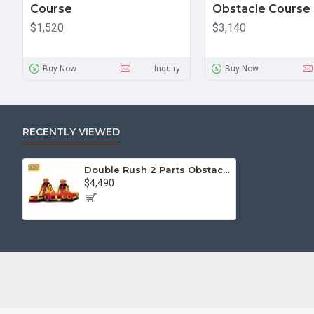
Course
Obstacle Course
$1,520
$3,140
Buy Now
Inquiry
Buy Now
RECENTLY VIEWED
Double Rush 2 Parts Obstacle Course
$4,490