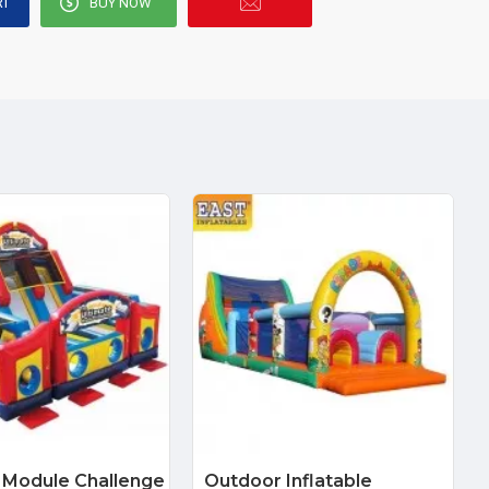
RT
BUY NOW
 Module Challenge
Outdoor Inflatable