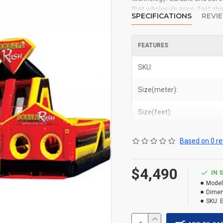
that wholesale price, fast shi
SPECIFICATIONS
REVI
you. We could shipping inflata
deliver double rush 2 parts o
Miami, and most places in Un
FEATURES
SKU:
Size(meter):
Size(feet):
Based on 0 re
$4,490
IN 
Model
Dimen
SKU: