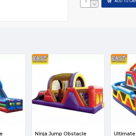
ADD TO CA
le
Ninja Jump Obstacle
Ultimate