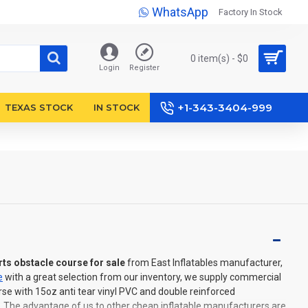
WhatsApp
Factory In Stock
0 item(s) - $0
Login
Register
+1-343-3404-999
TEXAS STOCK
IN STOCK
rts obstacle course for sale
from East Inflatables manufacturer,
e
with a great selection from our inventory, we supply commercial
rse with 15oz anti tear vinyl PVC and double reinforced
. The advantage of us to other cheap inflatable manufacturers are