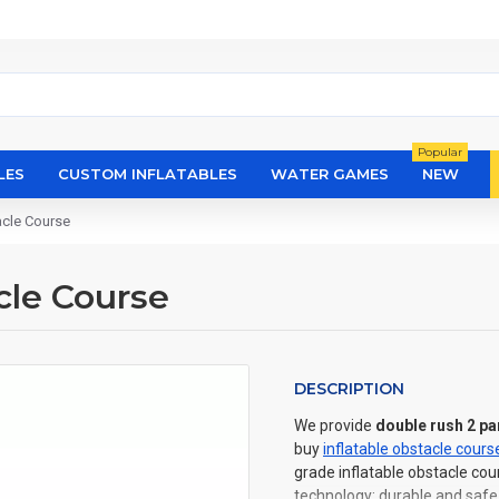
Popular
LES
CUSTOM INFLATABLES
WATER GAMES
NEW
acle Course
cle Course
DESCRIPTION
We provide
double rush 2 pa
buy
inflatable obstacle cours
grade inflatable obstacle cou
technology: durable and safe