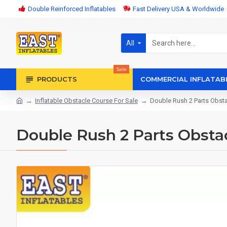
Double Reinforced Inflatables
Fast Delivery USA & Worldwide
All
Sale
PRODUCTS
COMMERCIAL INFLATAB
Inflatable Obstacle Course For Sale
Double Rush 2 Parts Obst
Double Rush 2 Parts Obsta