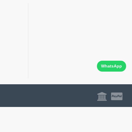
WhatsApp