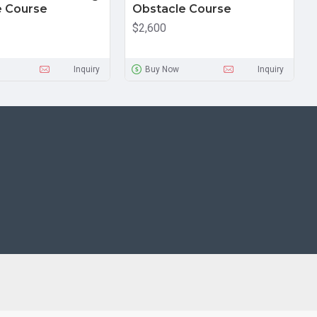
e Course
Obstacle Course
$2,600
Inquiry
Buy Now
Inquiry