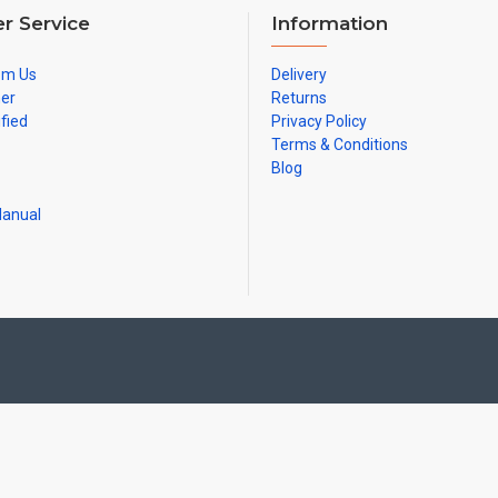
r Service
Information
om Us
Delivery
ner
Returns
ified
Privacy Policy
Terms & Conditions
Blog
Manual