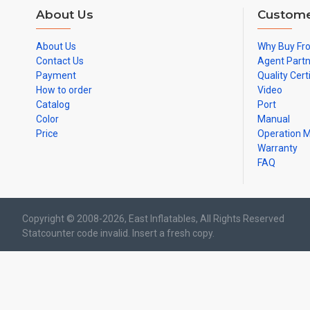
About Us
Custome
About Us
Why Buy Fr
Contact Us
Agent Part
Payment
Quality Cert
How to order
Video
Catalog
Port
Color
Manual
Price
Operation 
Warranty
FAQ
Copyright © 2008-2026, East Inflatables, All Rights Reserved
Statcounter code invalid. Insert a fresh copy.