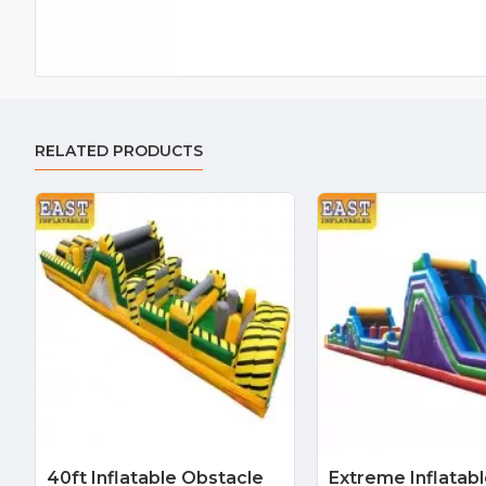
RELATED PRODUCTS
40ft Inflatable Obstacle
Extreme Inflatab