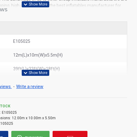
pping, high quality. We are the best inflatables manufacturer for
EWS
ble obstacle course to all of the world. In American, We could
bstacle course to New York, Los Angeles, Chicago, Houston, Dallas,
ited States.
E105025
12m(L)x10m(W)x5.5m(H)
39ft(L)x33ft(W)x18ft(H)
views.
-
Write a review
STOCK
:
E105025
sions:
12.00m x 10.00m x 5.50m
E105025