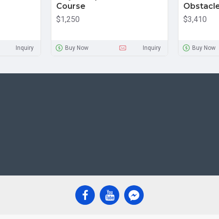
Course
Obstacl
$1,250
$3,410
Inquiry
Buy Now
Inquiry
Buy Now