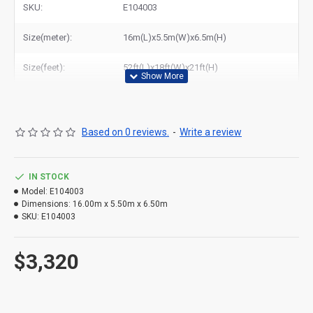
SKU:
E104003
Size(meter):
16m(L)x5.5m(W)x6.5m(H)
Size(feet):
52ft(L)x18ft(W)x21ft(H)
Based on 0 reviews.
-
Write a review
IN STOCK
Model:
E104003
Dimensions:
16.00m x 5.50m x 6.50m
SKU:
E104003
$3,320