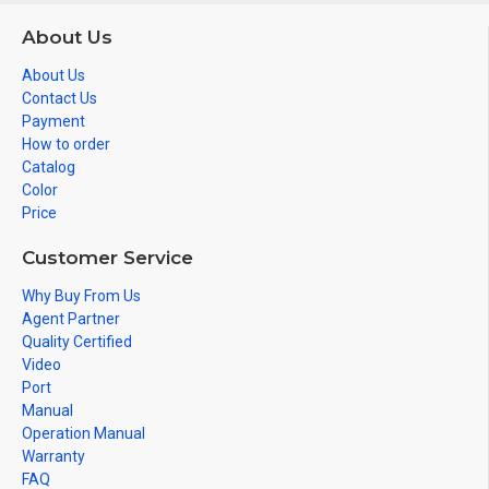
About Us
About Us
Contact Us
Payment
How to order
Catalog
Color
Price
Customer Service
Why Buy From Us
Agent Partner
Quality Certified
Video
Port
Manual
Operation Manual
Warranty
FAQ