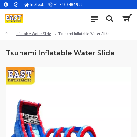
In Stock
+1-343-3404-999
Inflatable Water Slide
Tsunami Inflatable Water Slide
Tsunami Inflatable Water Slide