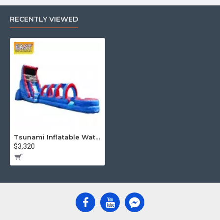
RECENTLY VIEWED
Tsunami Inflatable Water Slide
$3,320