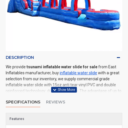
DESCRIPTION
We provide
tsunami inflatable water slide for sale
from East
Inflatables manufacturer, buy
inflatable water slide
with a great
selection from our inventory, we supply commercial grade
inflatable water slide with 15oz anti tear vinyl PVC and double
reinforced technology: durable and safe. The advantage of us to
other cheap inflatable manufacturers are that wholesale price,
SPECIFICATIONS
REVIEWS
fast shipping, high quality. We are the best inflatables
manufacturer for you. We could shipping inflatable water slide to
all of the world. In American, We could deliver tsunami inflatable
Features
water slide to New York, Los Angeles, Chicago, Houston, Dallas,
Miami, and most places in United States.