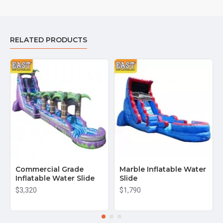
RELATED PRODUCTS
Commercial Grade
Marble Inflatable Water
Inflatable Water Slide
Slide
$3,320
$1,790