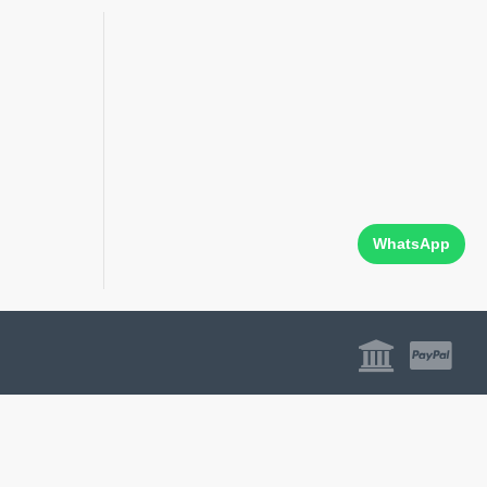
WhatsApp