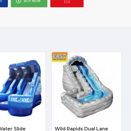
RT
BUY NOW
ater Slide
Wild Rapids Dual Lane