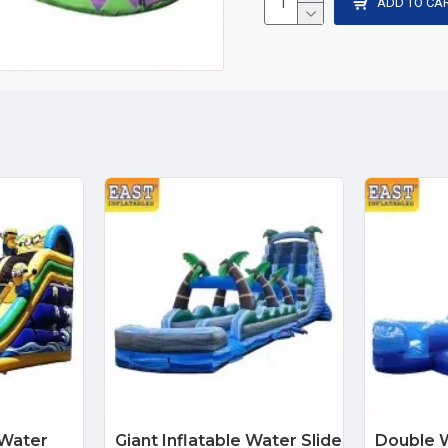
ADD TO CA
 Water
Giant Inflatable Water Slide
Double W