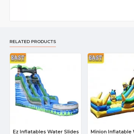
RELATED PRODUCTS
Ez Inflatables Water Slides
Minion Inflatable