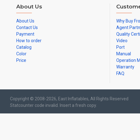
About Us
Custome
About Us
Why Buy Fr
Contact Us
Agent Part
Payment
Quality Cert
How to order
Video
Catalog
Port
Color
Manual
Price
Operation 
Warranty
FAQ
Copyright © 2008-2026, East Inflatables, All Rights Reserved
Statcounter code invalid. Insert a fresh copy.