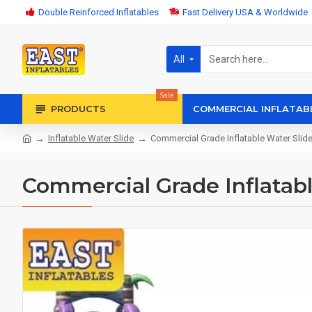
Double Reinforced Inflatables
Fast Delivery USA & Worldwide
All
Sale
PRODUCTS
COMMERCIAL INFLATAB
Inflatable Water Slide
Commercial Grade Inflatable Water Slid
Commercial Grade Inflatabl