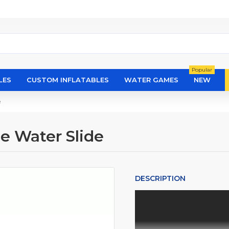
Popular
LES
CUSTOM INFLATABLES
WATER GAMES
NEW
e
e Water Slide
DESCRIPTION