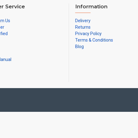
r Service
Information
om Us
Delivery
ner
Returns
ified
Privacy Policy
Terms & Conditions
Blog
Manual