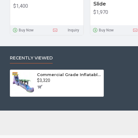
Slide
$1,400
$1,970
Buy Now
Inquiry
Buy Now
RECENTLY VIEWED
Commercial Grade Inflatable Water Slide
$3,320