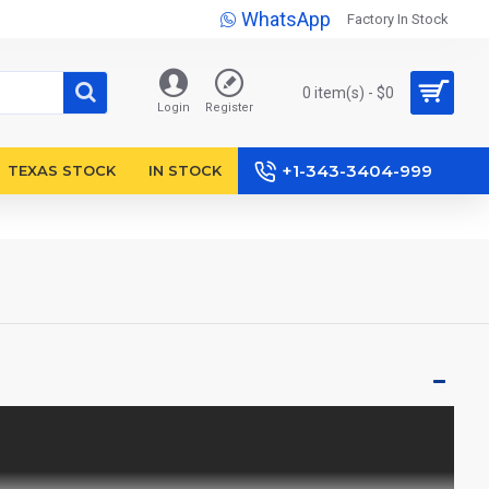
WhatsApp
Factory In Stock
0 item(s) - $0
Login
Register
+1-343-3404-999
TEXAS STOCK
IN STOCK