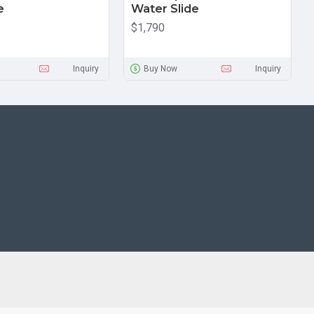
e
Water Slide
$1,790
Inquiry
Buy Now
Inquiry