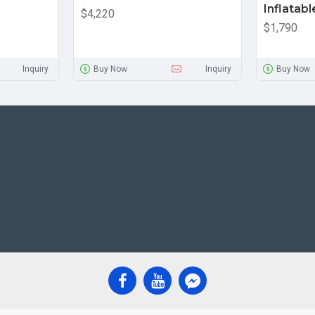
Inflatabl
$4,220
$1,790
Inquiry
Buy Now
Inquiry
Buy Now