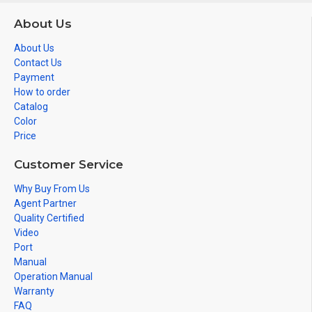
About Us
About Us
Contact Us
Payment
How to order
Catalog
Color
Price
Customer Service
Why Buy From Us
Agent Partner
Quality Certified
Video
Port
Manual
Operation Manual
Warranty
FAQ