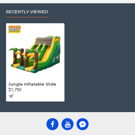
RECENTLY VIEWED
Jungle Inflatable Slide
$1,790