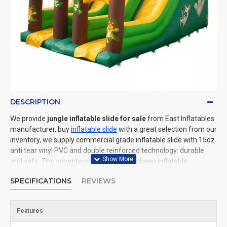
DESCRIPTION
We provide
jungle inflatable slide for sale
from East Inflatables
manufacturer, buy
inflatable slide
with a great selection from our
inventory, we supply commercial grade inflatable slide with 15oz
anti tear vinyl PVC and double reinforced technology: durable
and safe. The advantage of us to other cheap inflatable
manufacturers are that wholesale price, fast shipping, high
SPECIFICATIONS
REVIEWS
quality. We are the best inflatables manufacturer for you. We
could shipping inflatable slide to all of the world. In American, We
could deliver jungle inflatable slide to New York, Los Angeles,
Features
Chicago, Houston, Dallas, Miami, and most places in United
States.