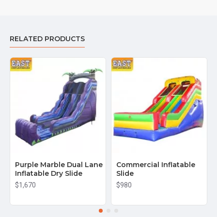
RELATED PRODUCTS
Purple Marble Dual Lane
Commercial Inflatable
Inflatable Dry Slide
Slide
$1,670
$980