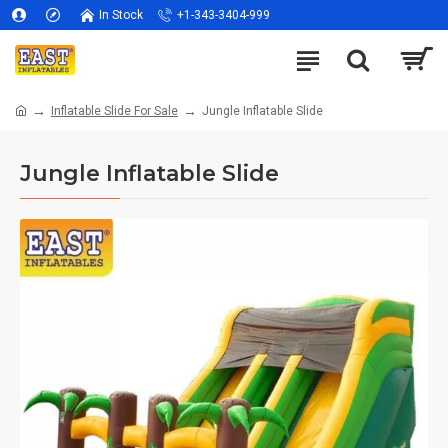
In Stock
+1-343-3404-999
Inflatable Slide For Sale
Jungle Inflatable Slide
Jungle Inflatable Slide