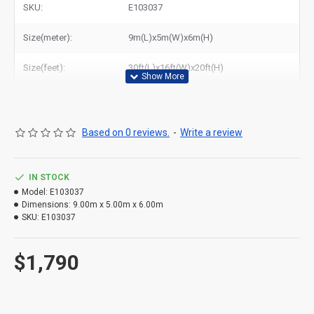
SKU:
E103037
Size(meter):
9m(L)x5m(W)x6m(H)
Size(feet):
30ft(L)x16ft(W)x20ft(H)
Based on 0 reviews.
-
Write a review
IN STOCK
Model:
E103037
Dimensions:
9.00m x 5.00m x 6.00m
SKU:
E103037
$1,790