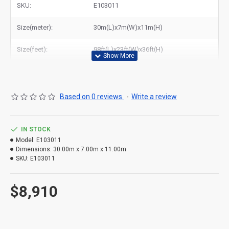
SKU:
E103011
Size(meter):
30m(L)x7m(W)x11m(H)
Size(feet):
98ft(L)x23ft(W)x36ft(H)
Based on 0 reviews.
-
Write a review
IN STOCK
Model:
E103011
Dimensions:
30.00m x 7.00m x 11.00m
SKU:
E103011
$8,910