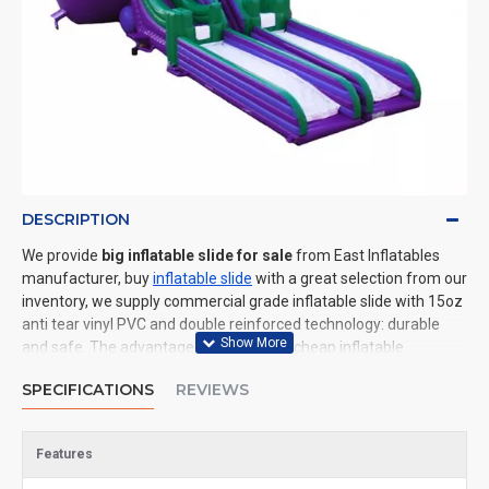
DESCRIPTION
We provide
big inflatable slide for sale
from East Inflatables
manufacturer, buy
inflatable slide
with a great selection from our
inventory, we supply commercial grade inflatable slide with 15oz
anti tear vinyl PVC and double reinforced technology: durable
and safe. The advantage of us to other cheap inflatable
manufacturers are that wholesale price, fast shipping, high
SPECIFICATIONS
REVIEWS
quality. We are the best inflatables manufacturer for you. We
could shipping inflatable slide to all of the world. In American, We
could deliver big inflatable slide to New York, Los Angeles,
Features
Chicago, Houston, Dallas, Miami, and most places in United
States.