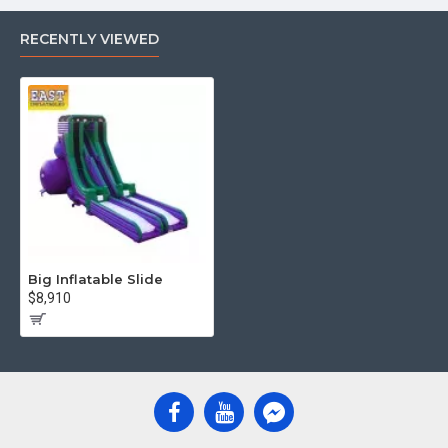
RECENTLY VIEWED
Big Inflatable Slide
$8,910