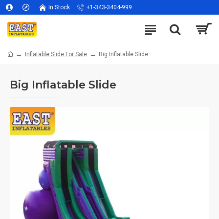
In Stock
+1-343-3404-999
Inflatable Slide For Sale
Big Inflatable Slide
Big Inflatable Slide