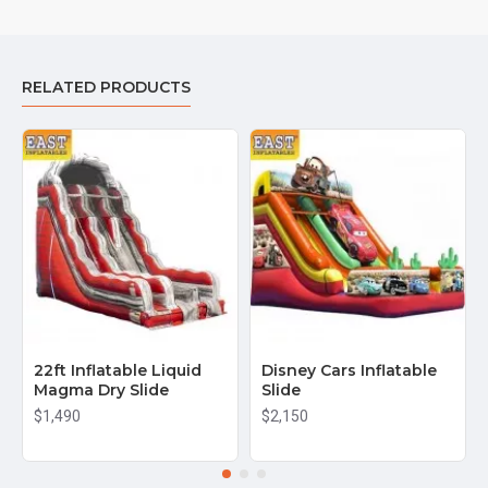
RELATED PRODUCTS
22ft Inflatable Liquid
Disney Cars Inflatable
Magma Dry Slide
Slide
$1,490
$2,150