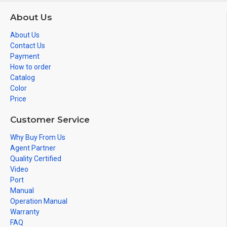
About Us
About Us
Contact Us
Payment
How to order
Catalog
Color
Price
Customer Service
Why Buy From Us
Agent Partner
Quality Certified
Video
Port
Manual
Operation Manual
Warranty
FAQ