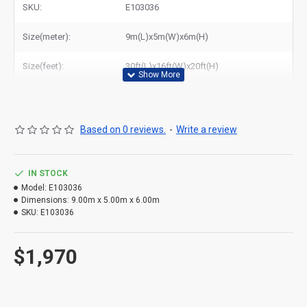
SKU:
E103036
Size(meter):
9m(L)x5m(W)x6m(H)
Size(feet):
30ft(L)x16ft(W)x20ft(H)
Based on 0 reviews.
-
Write a review
IN STOCK
Model:
E103036
Dimensions:
9.00m x 5.00m x 6.00m
SKU:
E103036
$1,970