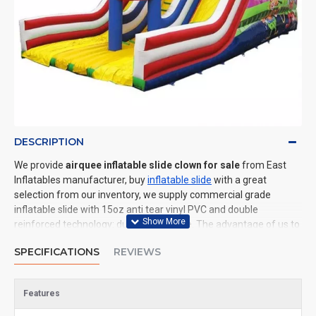
DESCRIPTION
We provide
airquee inflatable slide clown for sale
from East
Inflatables manufacturer, buy
inflatable slide
with a great
selection from our inventory, we supply commercial grade
inflatable slide with 15oz anti tear vinyl PVC and double
reinforced technology: durable and safe. The advantage of us to
other cheap inflatable manufacturers are that wholesale price,
SPECIFICATIONS
REVIEWS
fast shipping, high quality. We are the best inflatables
manufacturer for you. We could shipping inflatable slide to all of
the world. In American, We could deliver airquee inflatable slide
Features
clown to New York, Los Angeles, Chicago, Houston, Dallas, Miami,
and most places in United States.