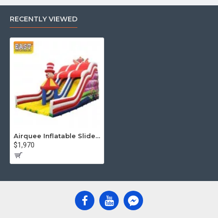
RECENTLY VIEWED
Airquee Inflatable Slide Clown
$1,970