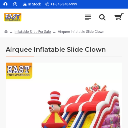
In Stock
+1-343-3404-999
Inflatable Slide For Sale
Airquee Inflatable Slide Clown
Airquee Inflatable Slide Clown