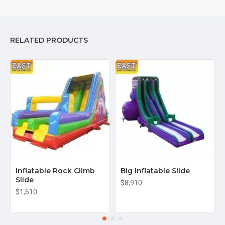
RELATED PRODUCTS
Inflatable Rock Climb
Big Inflatable Slide
Slide
$8,910
$1,610