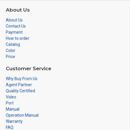
About Us
About Us
Contact Us
Payment
How to order
Catalog
Color
Price
Customer Service
Why Buy From Us
Agent Partner
Quality Certified
Video
Port
Manual
Operation Manual
Warranty
FAQ