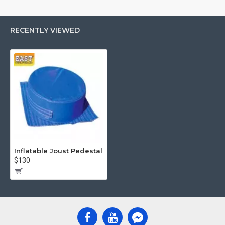
RECENTLY VIEWED
Inflatable Joust Pedestal
$130