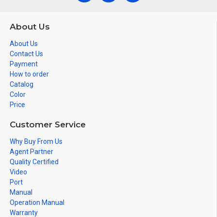
About Us
About Us
Contact Us
Payment
How to order
Catalog
Color
Price
Customer Service
Why Buy From Us
Agent Partner
Quality Certified
Video
Port
Manual
Operation Manual
Warranty