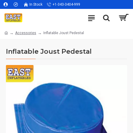
In Stock
+1-343-3404-999
Accessories
Inflatable Joust Pedestal
Inflatable Joust Pedestal