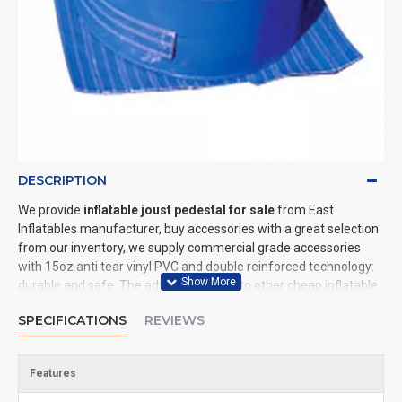
DESCRIPTION
We provide
inflatable joust pedestal for sale
from East
Inflatables manufacturer, buy accessories with a great selection
from our inventory, we supply commercial grade accessories
with 15oz anti tear vinyl PVC and double reinforced technology:
durable and safe. The advantage of us to other cheap inflatable
manufacturers are that wholesale price, fast shipping, high
SPECIFICATIONS
REVIEWS
quality. We are the best inflatables manufacturer for you. We
could shipping accessories to all of the world. In American, We
could deliver inflatable joust pedestal to New York, Los Angeles,
Features
Chicago, Houston, Dallas, Miami, and most places in United
States.