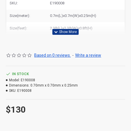
SKU:
E190008
Size(meter):
0.7m(L)x0.7m(W)x0.25m(H)
Size(feet):
2.3ft(L)x2.3ft(W)x0.8ft(H)
Based on 0 reviews.
-
Write a review
IN STOCK
Model:
E190008
Dimensions:
0.70mm x 0.70mm x 0.25mm
SKU:
E190008
$130