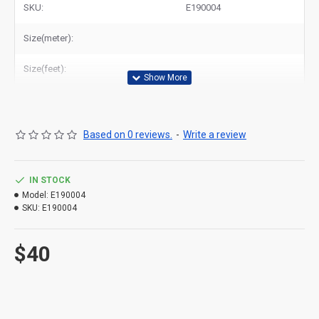
SKU:
E190004
Size(meter):
Size(feet):
Based on 0 reviews.
-
Write a review
IN STOCK
Model:
E190004
SKU:
E190004
$40