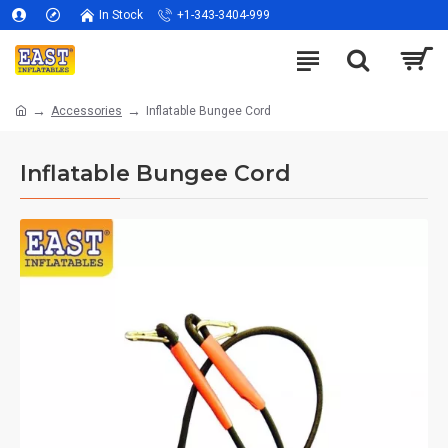
In Stock
+1-343-3404-999
Accessories
Inflatable Bungee Cord
Inflatable Bungee Cord