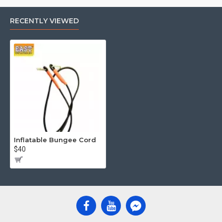
RECENTLY VIEWED
Inflatable Bungee Cord
$40