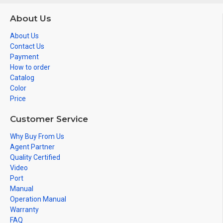
About Us
About Us
Contact Us
Payment
How to order
Catalog
Color
Price
Customer Service
Why Buy From Us
Agent Partner
Quality Certified
Video
Port
Manual
Operation Manual
Warranty
FAQ