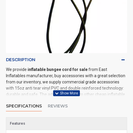
DESCRIPTION
We provide
inflatable bungee cord for sale
from East
Inflatables manufacturer, buy accessories with a great selection
from our inventory, we supply commercial grade accessories
with 15oz anti tear vinyl PVC and double reinforced technology:
durable and safe. The advantage of us to other cheap inflatable
manufacturers are that wholesale price, fast shipping, high
SPECIFICATIONS
REVIEWS
quality. We are the best inflatables manufacturer for you. We
could shipping accessories to all of the world. In American, We
could deliver inflatable bungee cord to New York, Los Angeles,
Features
Chicago, Houston, Dallas, Miami, and most places in United
States.