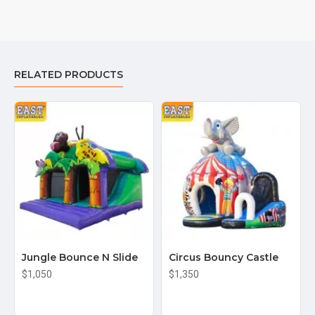
RELATED PRODUCTS
Jungle Bounce N Slide
Circus Bouncy Castle
$1,050
$1,350