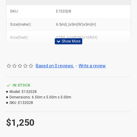
bouncy castle with slide to New York, Los Angeles, Chicago,
Houston, Dallas, Miami, and most places in United States.
SKU:
E132028
Size(meter):
6.5m(L)x5m(W)x5m(H)
Size(feet):
21ft(L)x16ft(W)x16ft(H)
Based on 0 reviews.
-
Write a review
IN STOCK
Model:
E132028
Dimensions:
6.50m x 5.00m x 5.00m
SKU:
E132028
$1,250