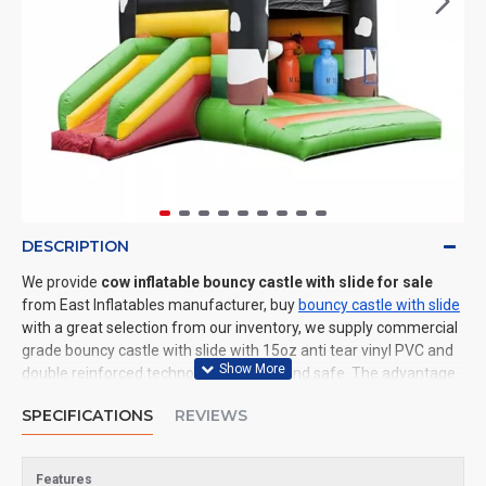
DESCRIPTION
We provide
cow inflatable bouncy castle with slide for sale
from East Inflatables manufacturer, buy
bouncy castle with slide
with a great selection from our inventory, we supply commercial
grade bouncy castle with slide with 15oz anti tear vinyl PVC and
double reinforced technology: durable and safe. The advantage
of us to other cheap inflatable manufacturers are that wholesale
SPECIFICATIONS
REVIEWS
price, fast shipping, high quality. We are the best inflatables
manufacturer for you. We could shipping bouncy castle with slide
to all of the world. In American, We could deliver cow inflatable
Features