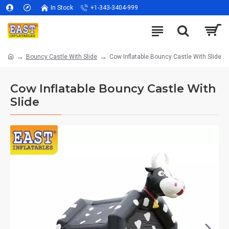
In Stock
+1-343-3404-999
Bouncy Castle With Slide
Cow Inflatable Bouncy Castle With Slide
Cow Inflatable Bouncy Castle With
Slide