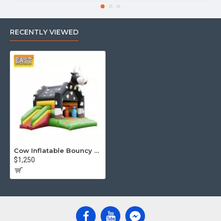
RECENTLY VIEWED
Cow Inflatable Bouncy Castle With Slide
$1,250