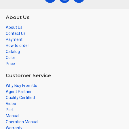
About Us
About Us
Contact Us
Payment
How to order
Catalog
Color
Price
Customer Service
Why Buy From Us
Agent Partner
Quality Certified
Video
Port
Manual
Operation Manual
Warranty