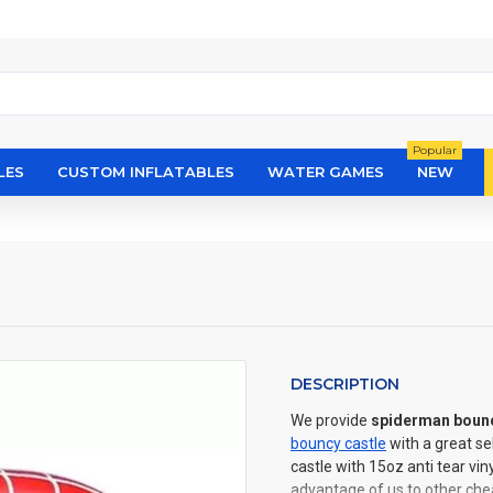
Popular
LES
CUSTOM INFLATABLES
WATER GAMES
NEW
DESCRIPTION
We provide
spiderman bouncy
bouncy castle
with a great s
castle with 15oz anti tear vi
advantage of us to other chea