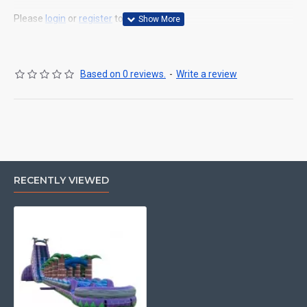
Please
login
or
register
to review
Based on 0 reviews.
-
Write a review
RECENTLY VIEWED