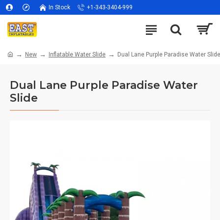
In Stock
+1-343-3404-999
New
Inflatable Water Slide
Dual Lane Purple Paradise Water Slid
Dual Lane Purple Paradise Water
Slide