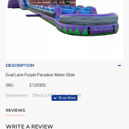
DESCRIPTION
Dual Lane Purple Paradise Water Slide
SKU:
E120305
Size(meter): 33m(L)x10.7m(W)x15m(H)
Size(feet): 108ft(L)x35ft(W)x50ft(H)
REVIEWS
WRITE A REVIEW