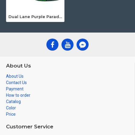
Dual Lane Purple Paradise Water Slide
About Us
About Us
Contact Us
Payment
How to order
Catalog
Color
Price
Customer Service