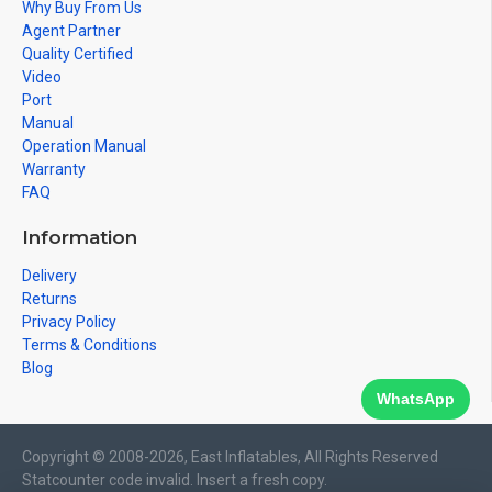
Why Buy From Us
Agent Partner
Quality Certified
Video
Port
Manual
Operation Manual
Warranty
FAQ
Information
Delivery
Returns
Privacy Policy
Terms & Conditions
Blog
WhatsApp
Copyright © 2008-2026, East Inflatables, All Rights Reserved
Statcounter code invalid. Insert a fresh copy.