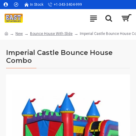
In Stock
+1-343-3404-999
New
Bounce House With Slide
Imperial Castle Bounce House 
Imperial Castle Bounce House
Combo