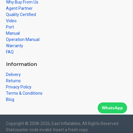
Why Buy From Us
Agent Partner
Quality Certified
Video
Port
Manual
Operation Manual
Warranty
FAQ
Information
Delivery
Returns
Privacy Policy
Terms & Conditions
Blog
WhatsApp
Copyright © 2008-2026, East Inflatables, All Rights Reserved
Statcounter code invalid. Insert a fresh copy.