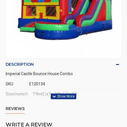
DESCRIPTION
Imperial Castle Bounce House Combo
SKU:
E120134
Size(meter): 7.9m(L)x7m(W)x5.2m(H)
Size(feet): 26ft(L)x23ft(W)x15ft(H)
REVIEWS
WRITE A REVIEW