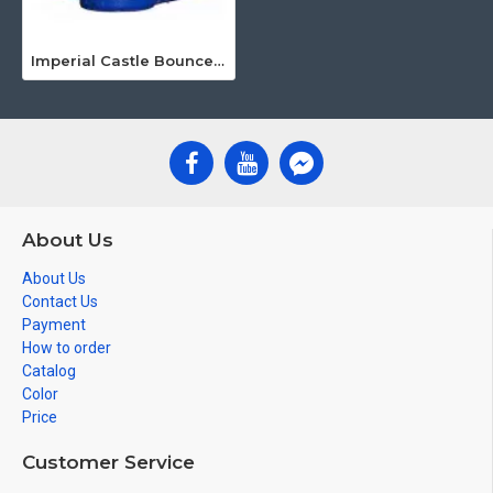
Imperial Castle Bounce House Combo
About Us
About Us
Contact Us
Payment
How to order
Catalog
Color
Price
Customer Service