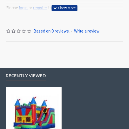
Please
login
or
register
to review
Based on 0 reviews.
-
Write a review
RECENTLY VIEWED