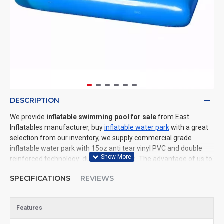
DESCRIPTION
We provide
inflatable swimming pool for sale
from East
Inflatables manufacturer, buy
inflatable water park
with a great
selection from our inventory, we supply commercial grade
inflatable water park with 15oz anti tear vinyl PVC and double
reinforced technology: durable and safe. The advantage of us to
other cheap inflatable manufacturers are that wholesale price,
SPECIFICATIONS
REVIEWS
fast shipping, high quality. We are the best inflatables
manufacturer for you. We could shipping inflatable water park to
all of the world. In American, We could deliver inflatable
Features
swimming pool to New York, Los Angeles, Chicago, Houston,
Dallas, Miami, and most places in United States.