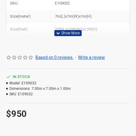
SKU:
E109032
Related Products:
inflatable water pool with tent
,
sealed inflatable swimming pool cover tent
Size(meter):
7m(L)x7m(W)x1m(H)
Size(feet):
23ft(L)x23ft(W)x3.3ft(H)
Based on 0 reviews.
-
Write a review
IN STOCK
Model:
E109032
Dimensions:
7.00m x 7.00m x 1.00m
SKU:
E109032
$950