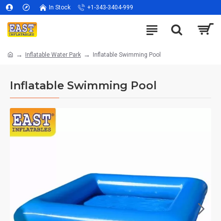
In Stock
+1-343-3404-999
Inflatable Water Park
Inflatable Swimming Pool
Inflatable Swimming Pool