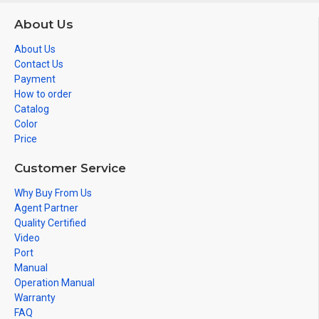
About Us
About Us
Contact Us
Payment
How to order
Catalog
Color
Price
Customer Service
Why Buy From Us
Agent Partner
Quality Certified
Video
Port
Manual
Operation Manual
Warranty
FAQ