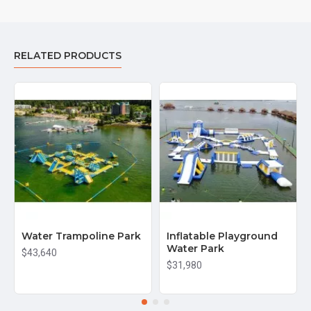
RELATED PRODUCTS
Water Trampoline Park
Inflatable Playground
Water Park
$43,640
$31,980