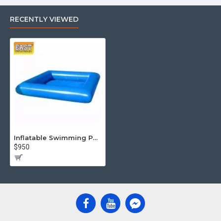
RECENTLY VIEWED
Inflatable Swimming Pool
$950