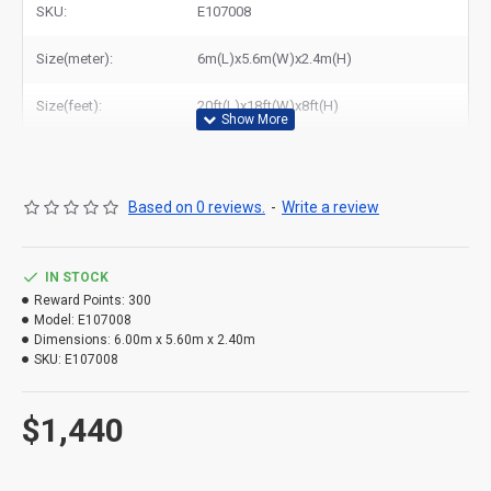
SKU:
E107008
Size(meter):
6m(L)x5.6m(W)x2.4m(H)
Size(feet):
20ft(L)x18ft(W)x8ft(H)
Based on 0 reviews.
-
Write a review
IN STOCK
Reward Points:
300
Model:
E107008
Dimensions:
6.00m x 5.60m x 2.40m
SKU:
E107008
$1,440