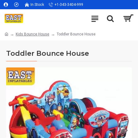
In Stock
+1-343-3404-999
Kids Bounce House
Toddler Bounce House
Toddler Bounce House