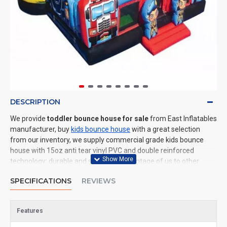
DESCRIPTION
We provide
toddler bounce house for sale
from East Inflatables
manufacturer, buy
kids bounce house
with a great selection
from our inventory, we supply commercial grade kids bounce
house with 15oz anti tear vinyl PVC and double reinforced
technology: durable and safe. The advantage of us to other
cheap inflatable manufacturers are that wholesale price, fast
SPECIFICATIONS
REVIEWS
shipping, high quality. We are the best inflatables manufacturer
for you. We could shipping kids bounce house to all of the world.
In American, We could deliver toddler bounce house to New York,
Features
Los Angeles, Chicago, Houston, Dallas, Miami, and most places in
United States.