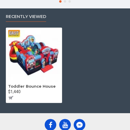
RECENTLY VIEWED
Toddler Bounce House
$1,440