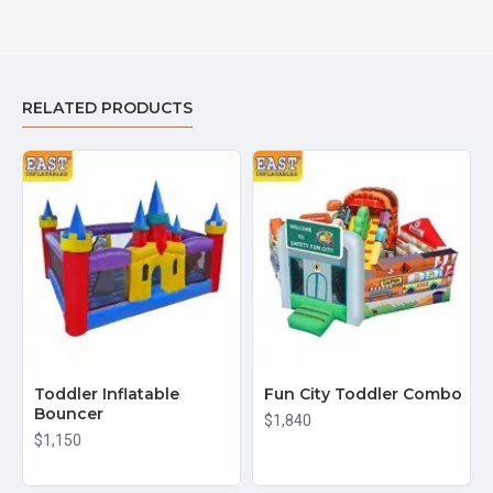
RELATED PRODUCTS
Toddler Inflatable
Fun City Toddler Combo
Bouncer
$1,840
$1,150