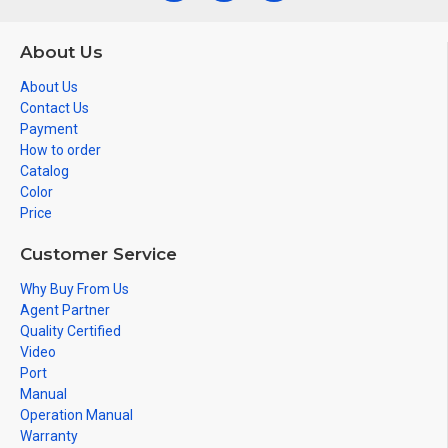
About Us
About Us
Contact Us
Payment
How to order
Catalog
Color
Price
Customer Service
Why Buy From Us
Agent Partner
Quality Certified
Video
Port
Manual
Operation Manual
Warranty