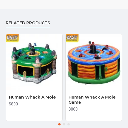
RELATED PRODUCTS
Human Whack A Mole
Human Whack A Mole
Game
$890
$800