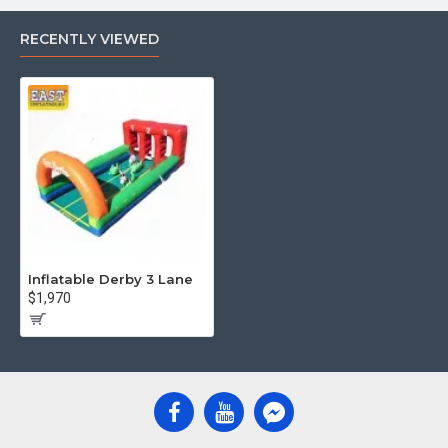
RECENTLY VIEWED
Inflatable Derby 3 Lane
$1,970