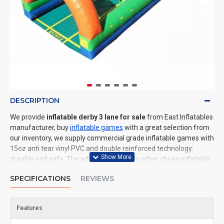
DESCRIPTION
We provide
inflatable derby 3 lane for sale
from East Inflatables
manufacturer, buy
inflatable games
with a great selection from
our inventory, we supply commercial grade inflatable games with
15oz anti tear vinyl PVC and double reinforced technology:
durable and safe. The advantage of us to other cheap inflatable
manufacturers are that wholesale price, fast shipping, high
SPECIFICATIONS
REVIEWS
quality. We are the best inflatables manufacturer for you. We
could shipping inflatable games to all of the world. In American,
We could deliver inflatable derby 3 lane to New York, Los
Features
Angeles, Chicago, Houston, Dallas, Miami, and most places in
United States.