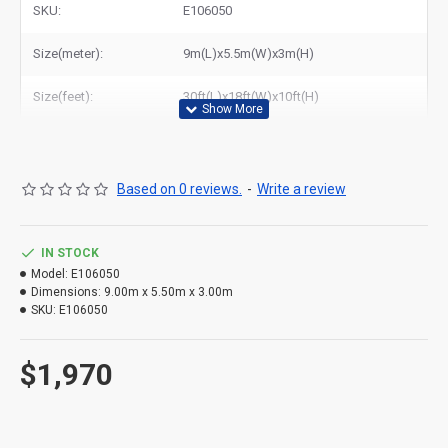
SKU:
E106050
Related Products:
buy inflatable race track
Size(meter):
9m(L)x5.5m(W)x3m(H)
Size(feet):
30ft(L)x18ft(W)x10ft(H)
Based on 0 reviews.
-
Write a review
IN STOCK
Model:
E106050
Dimensions:
9.00m x 5.50m x 3.00m
SKU:
E106050
$1,970