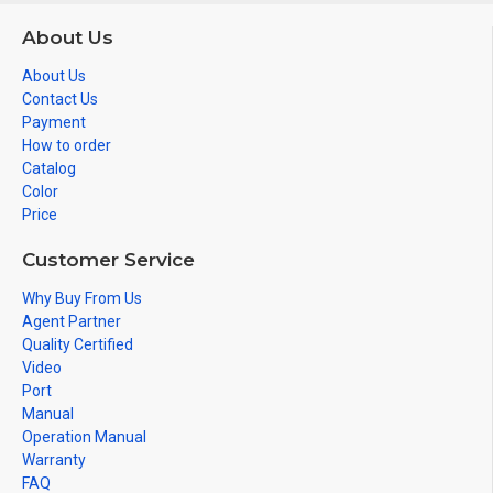
About Us
About Us
Contact Us
Payment
How to order
Catalog
Color
Price
Customer Service
Why Buy From Us
Agent Partner
Quality Certified
Video
Port
Manual
Operation Manual
Warranty
FAQ