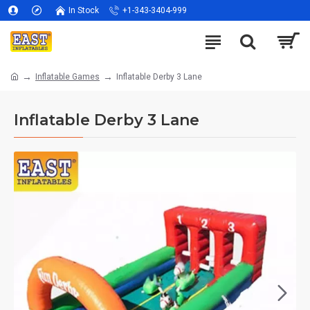
In Stock
+1-343-3404-999
Inflatable Games
Inflatable Derby 3 Lane
Inflatable Derby 3 Lane