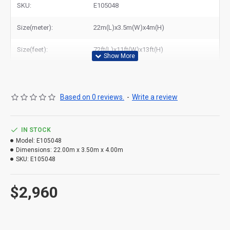
SKU:
E105048
States.
Size(meter):
22m(L)x3.5m(W)x4m(H)
Size(feet):
72ft(L)x11ft(W)x13ft(H)
Based on 0 reviews.
-
Write a review
IN STOCK
Model:
E105048
Dimensions:
22.00m x 3.50m x 4.00m
SKU:
E105048
$2,960