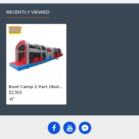
RECENTLY VIEWED
Boot Camp 2 Part Obstacle Course
$2,960