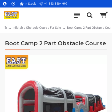
In Stock
+1-343-3404-999
Inflatable Obstacle Course For Sale
Boot Camp 2 Part Obstacle Cour
Boot Camp 2 Part Obstacle Course