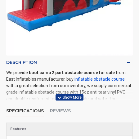
DESCRIPTION
We provide
boot camp 2 part obstacle course for sale
from
East Inflatables manufacturer, buy
inflatable obstacle course
with a great selection from our inventory, we supply commercial
grade inflatable obstacle course with 15oz anti tear vinyl PVC
and double reinforced technology: durable and safe. The
advantage of us to other cheap inflatable manufacturers are
SPECIFICATIONS
REVIEWS
that wholesale price, fast shipping, high quality. We are the best
inflatables manufacturer for you. We could shipping inflatable
obstacle course to all of the world. In American, We could deliver
Features
boot camp 2 part obstacle course to New York, Los Angeles,
Chicago, Houston, Dallas, Miami, and most places in United