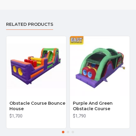
RELATED PRODUCTS
Obstacle Course Bounce
Purple And Green
House
Obstacle Course
$1,700
$1,790