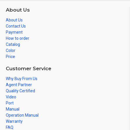
About Us
About Us
Contact Us
Payment
How to order
Catalog
Color
Price
Customer Service
Why Buy From Us
Agent Partner
Quality Certified
Video
Port
Manual
Operation Manual
Warranty
FAQ