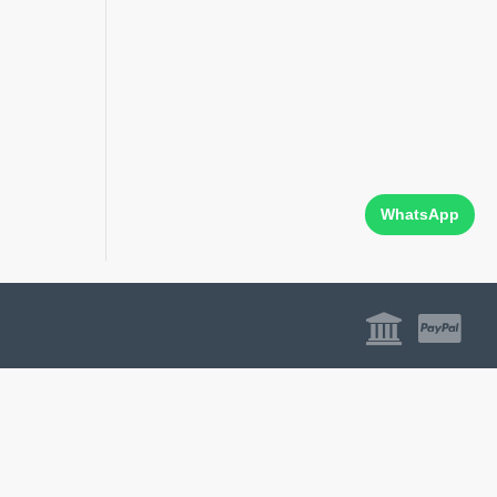
WhatsApp