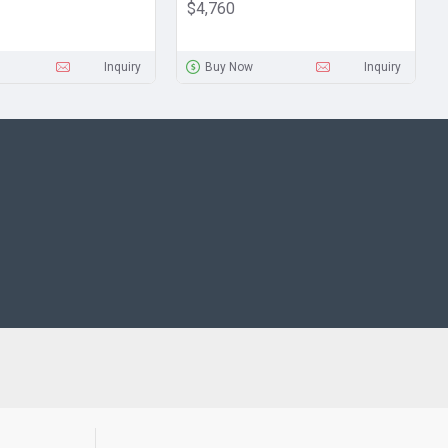
$4,760
Inquiry
Buy Now
Inquiry