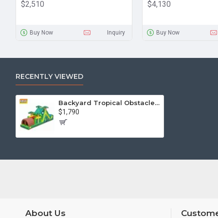
$2,510
$4,130
Buy Now
Inquiry
Buy Now
RECENTLY VIEWED
Backyard Tropical Obstacle Course
$1,790
About Us
Custome