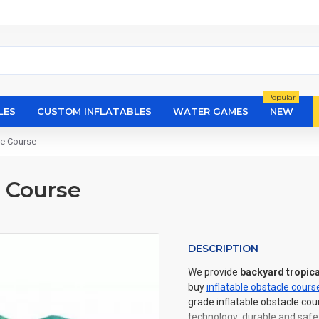
Popular
LES
CUSTOM INFLATABLES
WATER GAMES
NEW
le Course
e Course
DESCRIPTION
We provide
backyard tropica
buy
inflatable obstacle cours
grade inflatable obstacle cou
technology: durable and safe