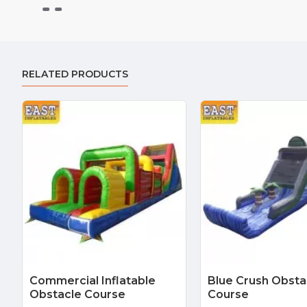
RELATED PRODUCTS
Commercial Inflatable
Blue Crush Obsta
Obstacle Course
Course