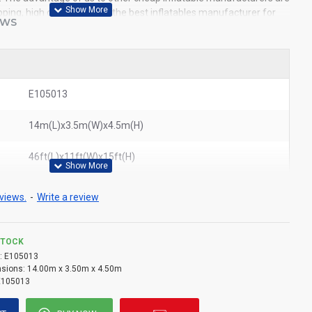
pping, high quality. We are the best inflatables manufacturer for
EWS
ble obstacle course to all of the world. In American, We could
tacle course to New York, Los Angeles, Chicago, Houston, Dallas,
ited States.
E105013
14m(L)x3.5m(W)x4.5m(H)
46ft(L)x11ft(W)x15ft(H)
views.
-
Write a review
STOCK
:
E105013
sions:
14.00m x 3.50m x 4.50m
E105013