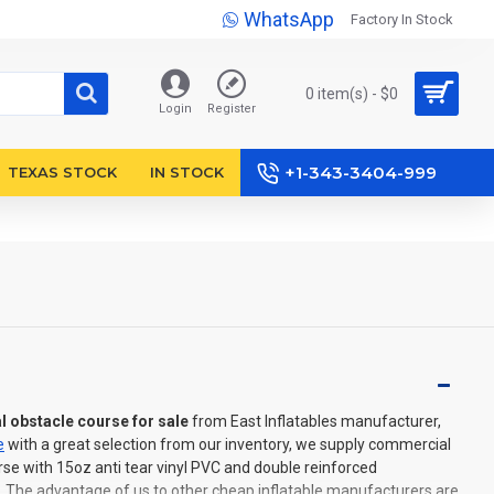
WhatsApp
Factory In Stock
0 item(s) - $0
Login
Register
+1-343-3404-999
TEXAS STOCK
IN STOCK
l obstacle course for sale
from East Inflatables manufacturer,
e
with a great selection from our inventory, we supply commercial
rse with 15oz anti tear vinyl PVC and double reinforced
. The advantage of us to other cheap inflatable manufacturers are