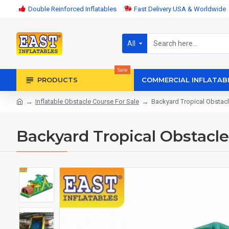
Double Reinforced Inflatables
Fast Delivery USA & Worldwide
All
Sale
PRODUCTS
COMMERCIAL INFLATAB
Inflatable Obstacle Course For Sale
Backyard Tropical Obstac
Backyard Tropical Obstacl