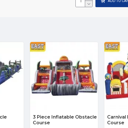
ADD TO CA
cle
3 Piece Inflatable Obstacle
Carnival
Course
Course