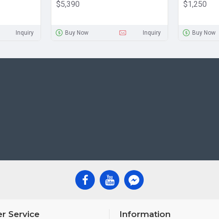
$5,390
$1,250
Inquiry
Buy Now
Inquiry
Buy Now
r Service
Information