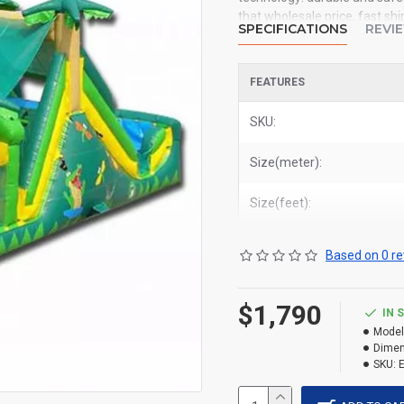
that wholesale price, fast shi
SPECIFICATIONS
REVI
you. We could shipping inflata
deliver backyard tropical obs
Miami, and most places in Un
FEATURES
SKU:
Size(meter):
Size(feet):
Based on 0 re
$1,790
IN 
Model
Dimen
SKU: