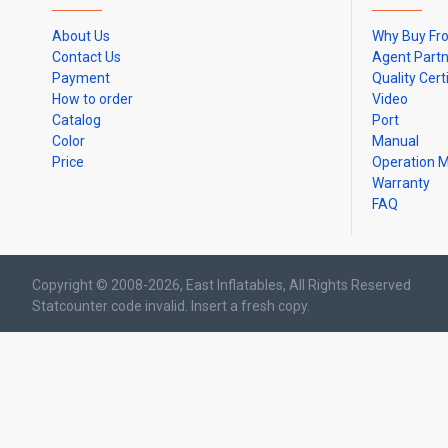
About Us
Why Buy Fr
Contact Us
Agent Part
Payment
Quality Cert
How to order
Video
Catalog
Port
Color
Manual
Price
Operation 
Warranty
FAQ
Copyright © 2008-2026, East Inflatables, All Rights Reserved
Statcounter code invalid. Insert a fresh copy.