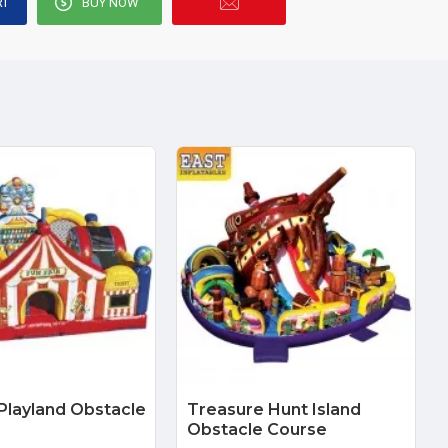
RT
BUY NOW
 Playland Obstacle
Treasure Hunt Island
Obstacle Course