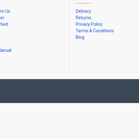
om Us
Delivery
ner
Returns
ified
Privacy Policy
Terms & Conditions
Blog
Manual