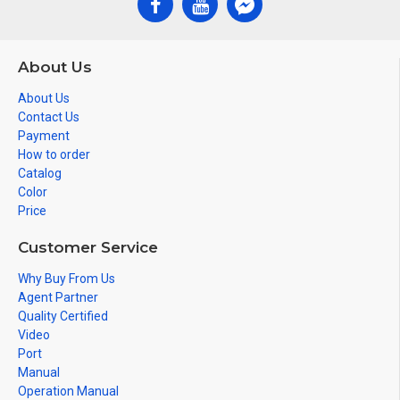
About Us
About Us
Contact Us
Payment
How to order
Catalog
Color
Price
Customer Service
Why Buy From Us
Agent Partner
Quality Certified
Video
Port
Manual
Operation Manual