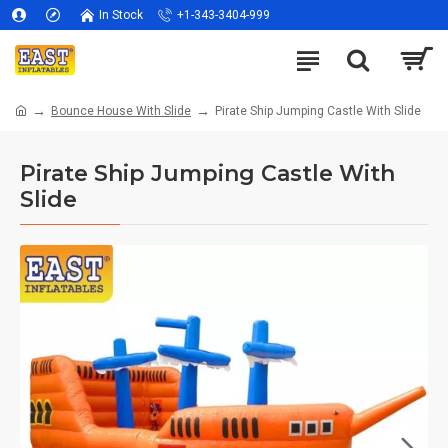
In Stock
+1-343-3404-999
Bounce House With Slide
Pirate Ship Jumping Castle With Slide
Pirate Ship Jumping Castle With
Slide