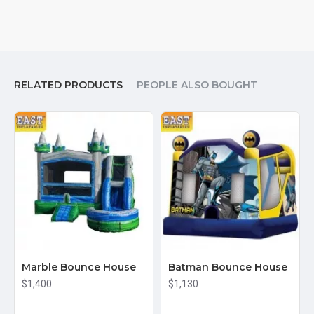
RELATED PRODUCTS
PEOPLE ALSO BOUGHT
Marble Bounce House
Batman Bounce House
$1,400
$1,130