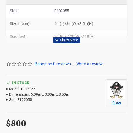
jumping castle with slide to New York, Los Angeles, Chicago,
Houston, Dallas, Miami, and most places in United States.
SKU:
E102055
Size(meter):
6m(L)x3m(W)x3.5m(H)
Size(feet):
20ft(L)x10ft(W)x11ft(H)
Based on 0 reviews.
-
Write a review
IN STOCK
Model:
E102055
Dimensions:
6.00m x 3.00m x 3.50m
SKU:
E102055
Pirate
$800