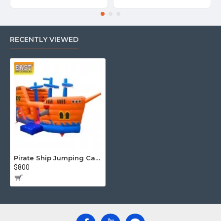
RECENTLY VIEWED
Pirate Ship Jumping Castle With Slide
$800