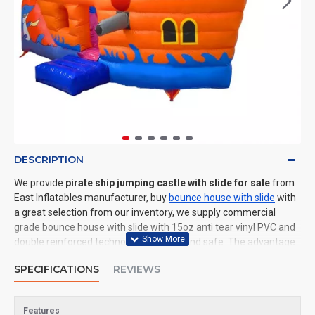
DESCRIPTION
We provide
pirate ship jumping castle with slide for sale
from
East Inflatables manufacturer, buy
bounce house with slide
with
a great selection from our inventory, we supply commercial
grade bounce house with slide with 15oz anti tear vinyl PVC and
double reinforced technology: durable and safe. The advantage
of us to other cheap inflatable manufacturers are that wholesale
SPECIFICATIONS
REVIEWS
price, fast shipping, high quality. We are the best inflatables
manufacturer for you. We could shipping bounce house with
slide to all of the world. In American, We could deliver pirate ship
Features