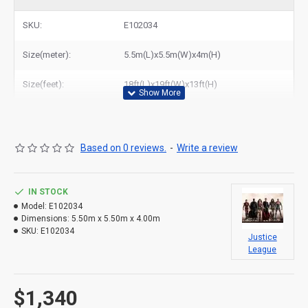
league bounce house combo to New York, Los Angeles, Chicago,
Houston, Dallas, Miami, and most places in United States.
SKU:
E102034
Size(meter):
5.5m(L)x5.5m(W)x4m(H)
Size(feet):
18ft(L)x19ft(W)x13ft(H)
Based on 0 reviews.
-
Write a review
IN STOCK
Model:
E102034
Dimensions:
5.50m x 5.50m x 4.00m
SKU:
E102034
Justice
League
$1,340