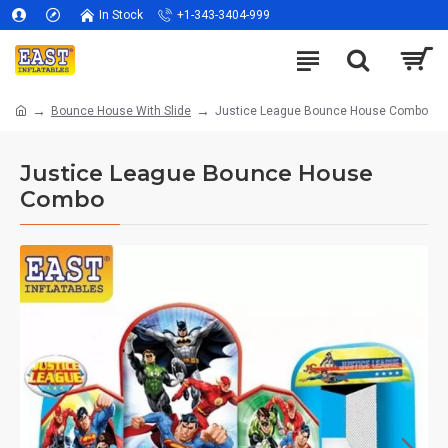
In Stock
+1-343-3404-999
Bounce House With Slide
Justice League Bounce House Combo
Justice League Bounce House
Combo