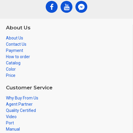
About Us
About Us
Contact Us
Payment
How to order
Catalog
Color
Price
Customer Service
Why Buy From Us
Agent Partner
Quality Certified
Video
Port
Manual