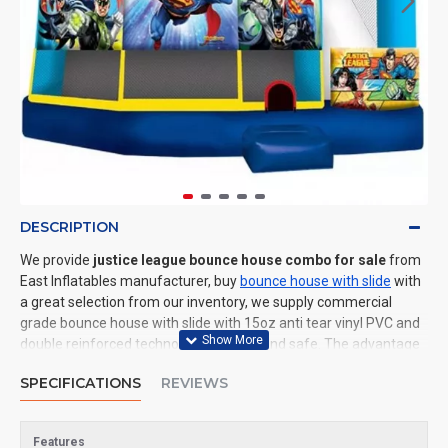
DESCRIPTION
We provide
justice league bounce house combo for sale
from
East Inflatables manufacturer, buy
bounce house with slide
with
a great selection from our inventory, we supply commercial
grade bounce house with slide with 15oz anti tear vinyl PVC and
double reinforced technology: durable and safe. The advantage
of us to other cheap inflatable manufacturers are that wholesale
SPECIFICATIONS
REVIEWS
price, fast shipping, high quality. We are the best inflatables
manufacturer for you. We could shipping bounce house with
slide to all of the world. In American, We could deliver justice
Features