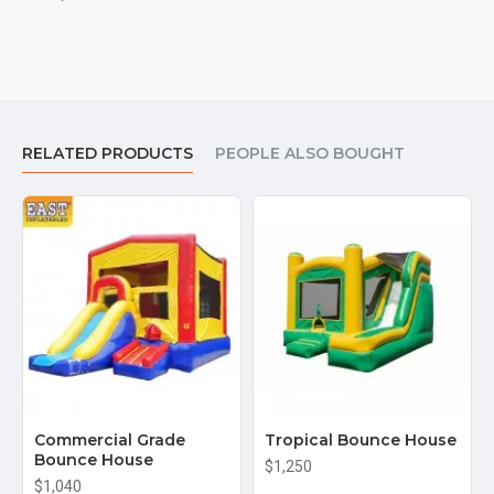
RELATED PRODUCTS
PEOPLE ALSO BOUGHT
Commercial Grade
Tropical Bounce House
Bounce House
$1,250
$1,040