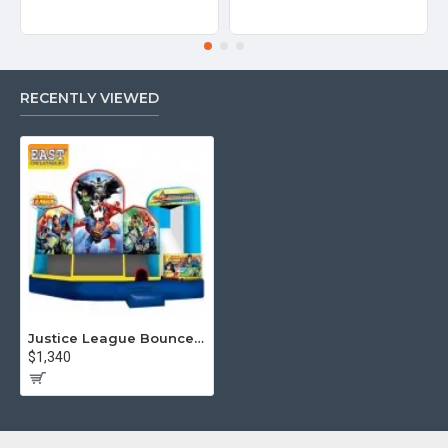
RECENTLY VIEWED
Justice League Bounce House Combo
$1,340