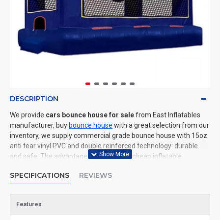
DESCRIPTION
We provide
cars bounce house for sale
from East Inflatables
manufacturer, buy
bounce house
with a great selection from our
inventory, we supply commercial grade bounce house with 15oz
anti tear vinyl PVC and double reinforced technology: durable
and safe. The advantage of us to other cheap inflatable
manufacturers are that wholesale price, fast shipping, high
SPECIFICATIONS
REVIEWS
quality. We are the best inflatables manufacturer for you. We
could shipping bounce house to all of the world. In American, We
could deliver cars bounce house to New York, Los Angeles,
Features
Chicago, Houston, Dallas, Miami, and most places in United
States.