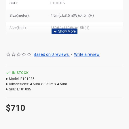
SKU:
E101035
Size(meter):
4.5m(L)x3.5m(W)x4.5m(H)
Size(feet):
15ft(L)x11ft(W)x15ft(H)
Based on 0 reviews.
-
Write a review
IN STOCK
Model:
E101035
Dimensions:
4.50m x 3.50m x 4.50m
SKU:
E101035
$710