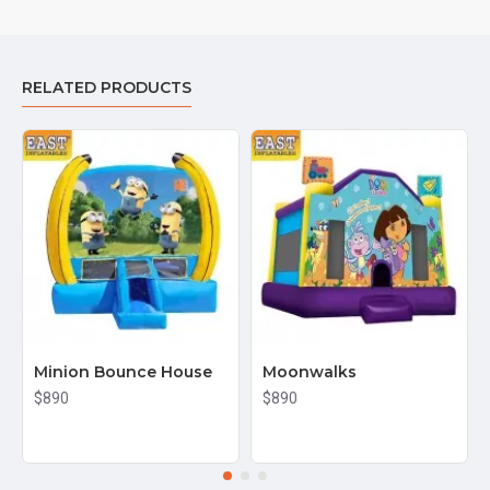
RELATED PRODUCTS
Minion Bounce House
Moonwalks
$890
$890