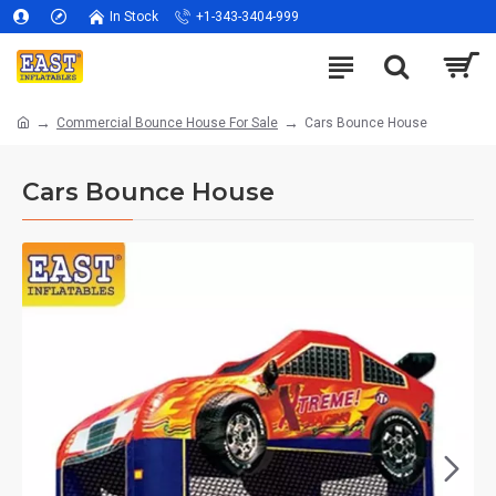
In Stock
+1-343-3404-999
Commercial Bounce House For Sale
Cars Bounce House
Cars Bounce House