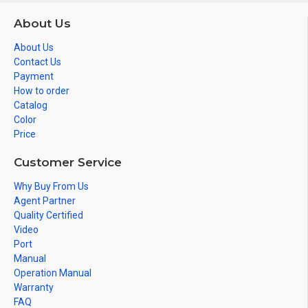
About Us
About Us
Contact Us
Payment
How to order
Catalog
Color
Price
Customer Service
Why Buy From Us
Agent Partner
Quality Certified
Video
Port
Manual
Operation Manual
Warranty
FAQ