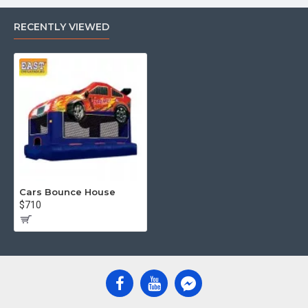
RECENTLY VIEWED
Cars Bounce House
$710