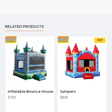
RELATED PRODUCTS
HOT
Inflatable Bounce House
Jumpers
$750
$830