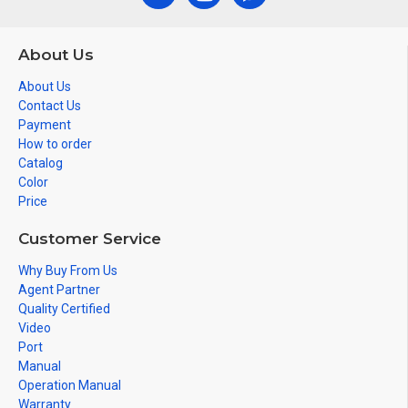
About Us
About Us
Contact Us
Payment
How to order
Catalog
Color
Price
Customer Service
Why Buy From Us
Agent Partner
Quality Certified
Video
Port
Manual
Operation Manual
Warranty