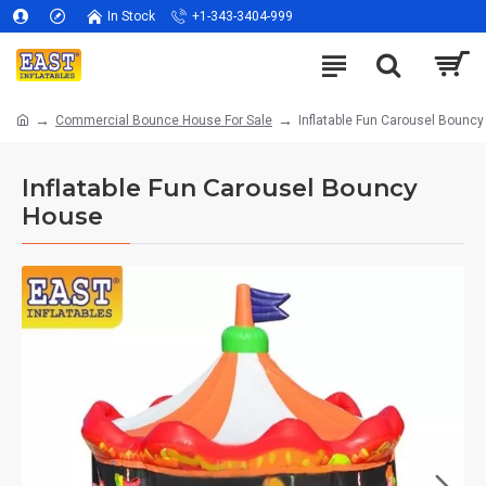
In Stock
+1-343-3404-999
Commercial Bounce House For Sale
Inflatable Fun Carousel Bounc
Inflatable Fun Carousel Bouncy
House