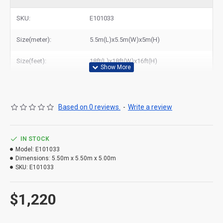
bouncy house to New York, Los Angeles, Chicago, Houston,
Dallas, Miami, and most places in United States.
SKU:
E101033
Size(meter):
5.5m(L)x5.5m(W)x5m(H)
Size(feet):
18ft(L)x18ft(W)x16ft(H)
Based on 0 reviews.
-
Write a review
IN STOCK
Model:
E101033
Dimensions:
5.50m x 5.50m x 5.00m
SKU:
E101033
$1,220