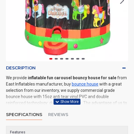
DESCRIPTION
We provide
inflatable fun carousel bouncy house for sale
from
East Inflatables manufacturer, buy
bounce house
with a great
selection from our inventory, we supply commercial grade
bounce house with 15oz anti tear vinyl PVC and double
reinforced technology: durable and safe. The advantage of us to
other cheap inflatable manufacturers are that wholesale price,
SPECIFICATIONS
REVIEWS
fast shipping, high quality. We are the best inflatables
manufacturer for you. We could shipping bounce house to all of
the world. In American, We could deliver inflatable fun carousel
Features