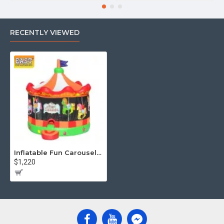
RECENTLY VIEWED
Inflatable Fun Carousel Bouncy House
$1,220