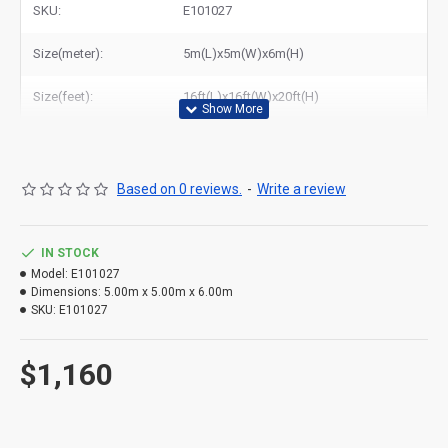
SKU:
E101027
Related Products:
elephant jumper for sale
Size(meter):
5m(L)x5m(W)x6m(H)
Size(feet):
16ft(L)x16ft(W)x20ft(H)
Based on 0 reviews.
-
Write a review
IN STOCK
Model:
E101027
Dimensions:
5.00m x 5.00m x 6.00m
SKU:
E101027
$1,160