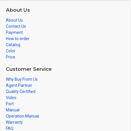
About Us
About Us
Contact Us
Payment
How to order
Catalog
Color
Price
Customer Service
Why Buy From Us
Agent Partner
Quality Certified
Video
Port
Manual
Operation Manual
Warranty
FAQ