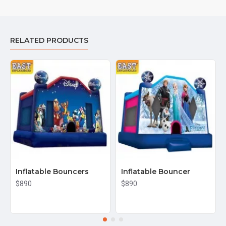
RELATED PRODUCTS
Inflatable Bouncers
Inflatable Bouncer
$890
$890