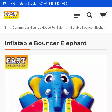
In Stock
+1-343-3404-999
Commercial Bounce House For Sale
Inflatable Bouncer Elephant
Inflatable Bouncer Elephant