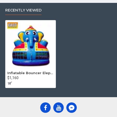
RECENTLY VIEWED
Inflatable Bouncer Elephant
$1,160