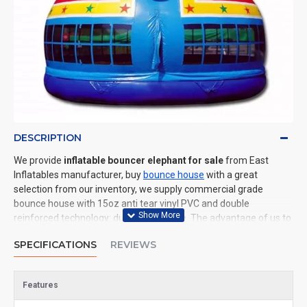
DESCRIPTION
We provide
inflatable bouncer elephant for sale
from East
Inflatables manufacturer, buy
bounce house
with a great
selection from our inventory, we supply commercial grade
bounce house with 15oz anti tear vinyl PVC and double
reinforced technology: durable and safe. The advantage of us to
other cheap inflatable manufacturers are that wholesale price,
SPECIFICATIONS
REVIEWS
fast shipping, high quality. We are the best inflatables
manufacturer for you. We could shipping bounce house to all of
the world. In American, We could deliver inflatable bouncer
Features
elephant to New York, Los Angeles, Chicago, Houston, Dallas,
Miami, and most places in United States.